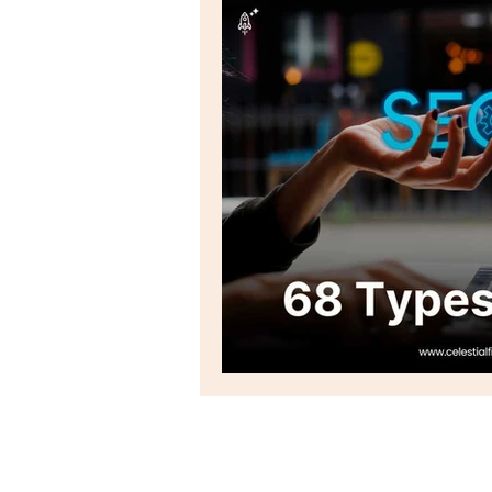
Email marketing
seo
Social Listening
Social Me