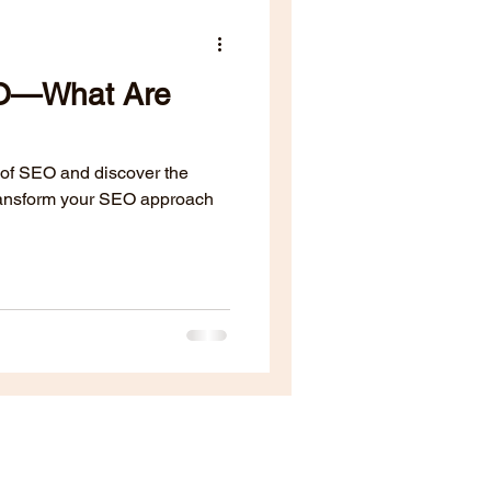
EO—What Are
 of SEO and discover the
transform your SEO approach