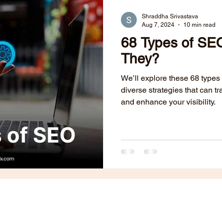
Public Relations
B2B Websites
Content Marketing
Shraddha Srivastava
Aug 7, 2024
10 min read
68 Types of S
dia
ABM
Lead Generation
Paid Ads
They?
We’ll explore these 68 types
diverse strategies that can 
and enhance your visibility.