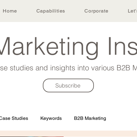
Home
Capabilities
Corporate
Let'
arketing In
ase studies and insights into various B2B M
Subscribe
Case Studies
Keywords
B2B Marketing