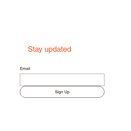
Stay updated
Email
Sign Up