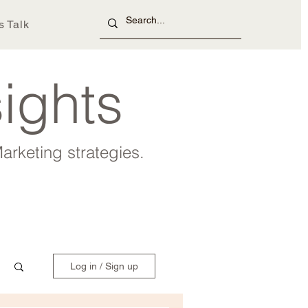
s Talk
sights
arketing strategies.
Log in / Sign up