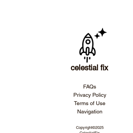
celestial fix
FAQs
Privacy Policy
Terms of Use
Navigation
Copyright©2025
CelestialFix