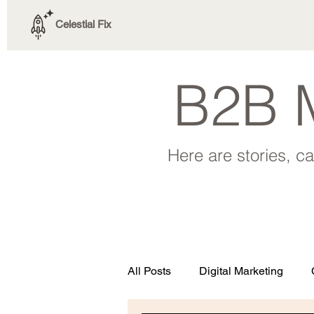
Celestial Fix
B2B M
Here are stories, c
All Posts
Digital Marketing