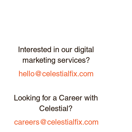
Interested in our digital
marketing services?
hello@celestialfix.com
Looking for a Career with
Celestial?
careers@celestialfix.com