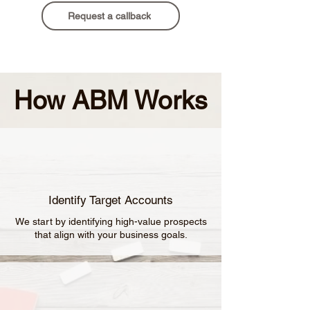
Request a callback
How ABM Works
Identify Target Accounts
We start by identifying high-value prospects
that align with your business goals.