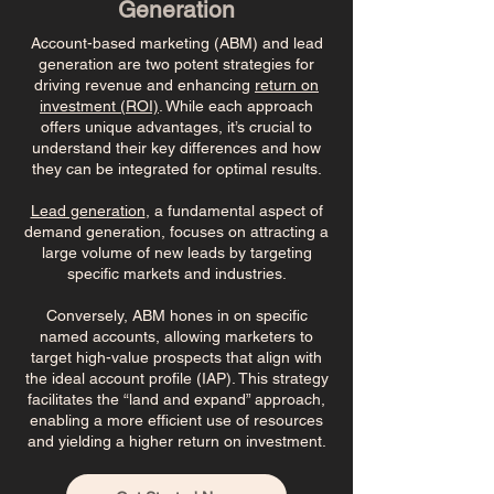
Generation
Account-based marketing (ABM) and lead
generation are two potent strategies for
driving revenue and enhancing
return on
investment (ROI)
. While each approach
offers unique advantages, it’s crucial to
understand their key differences and how
they can be integrated for optimal results.
Lead generation
, a fundamental aspect of
demand generation, focuses on attracting a
large volume of new leads by targeting
specific markets and industries.
Conversely, ABM hones in on specific
named accounts, allowing marketers to
target high-value prospects that align with
the ideal account profile (IAP). This strategy
facilitates the “land and expand” approach,
enabling a more efficient use of resources
and yielding a higher return on investment.