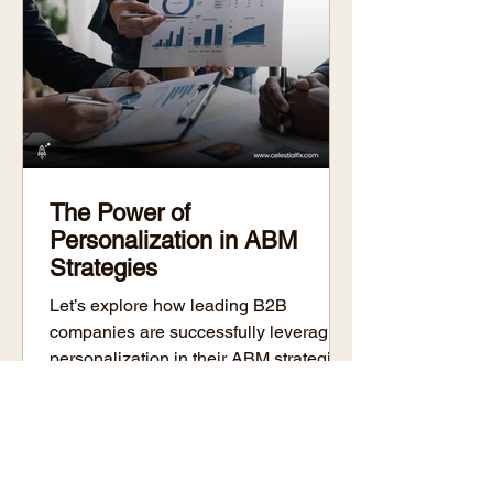
The Power of
Personalization in ABM
Strategies
Let’s explore how leading B2B
companies are successfully leveraging
personalization in their ABM strategies
and how you can do the same.