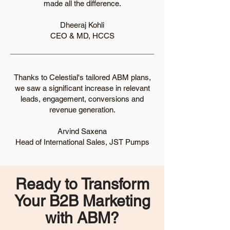
made all the difference.
Dheeraj Kohli
CEO & MD, HCCS
Thanks to Celestial's tailored ABM plans,
we saw a significant increase in relevant
leads, engagement, conversions and
revenue generation.
Arvind Saxena
Head of International Sales, JST Pumps
Ready to Transform
Your B2B Marketing
with ABM?