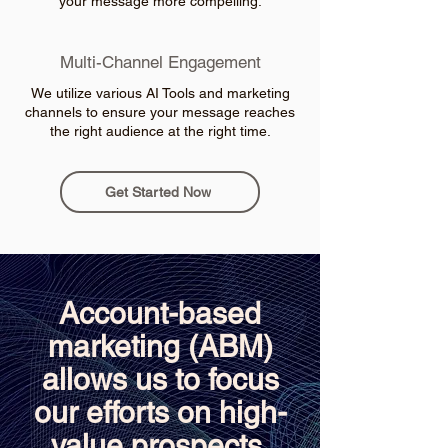
your message more compelling.
Multi-Channel Engagement
We utilize various AI Tools and marketing
channels to ensure your message reaches
the right audience at the right time.
Get Started Now
Account-based
marketing (ABM)
allows us to focus
our efforts on high-
value prospects,