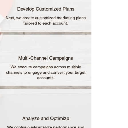
Develop Customized Plans
Next, we create customized marketing plans
tailored to each account.
Multi-Channel Campaigns
We execute campaigns across multiple
channels to engage and convert your target
accounts.
Analyze and Optimize
We continuously analyze performance and