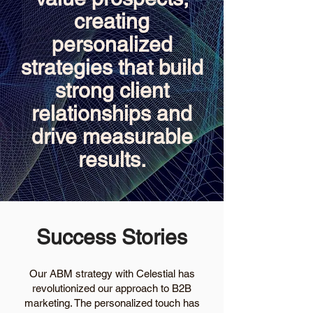
creating
personalized
strategies that build
strong client
relationships and
drive measurable
results.
Success Stories
Our ABM strategy with Celestial has
revolutionized our approach to B2B
marketing. The personalized touch has