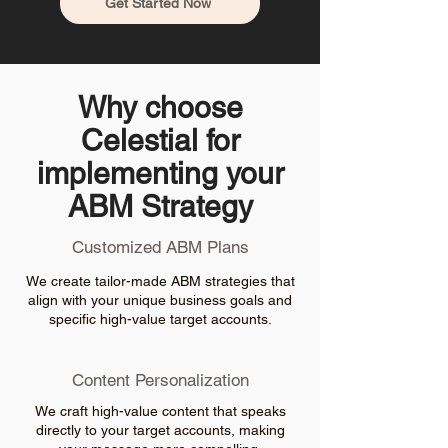
Get Started Now
Why choose
Celestial for
implementing your
ABM Strategy
Customized ABM Plans
We create tailor-made ABM strategies that
align with your unique business goals and
specific high-value target accounts.
Content Personalization
We craft high-value content that speaks
directly to your target accounts, making