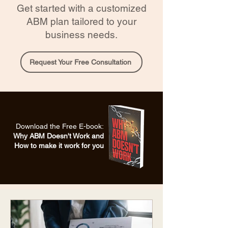
Get started with a customized
ABM plan tailored to your
business needs.
Request Your Free Consultation
Download the Free E-book:
Why ABM Doesn't Work and
How to make it work for you