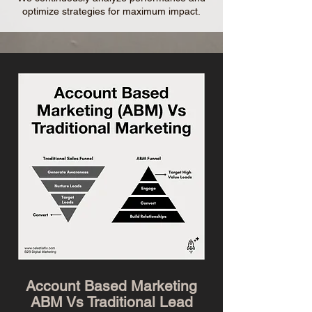
optimize strategies for maximum impact.
Account Based Marketing
ABM Vs Traditional Lead