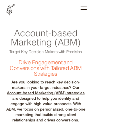
Account-based
Marketing (ABM)
Target Key Decision-Makers with Precision
Drive Engagement and
Conversions with Tailored ABM
Strategies
Are you looking to reach key decision-
makers in your target industries? Our
Account-based Marketing (ABM) strategies
are designed to help you identify and
engage with high-value prospects. With
ABM, we focus on personalized, one-to-one
marketing that builds strong client
relationships and drives conversions.