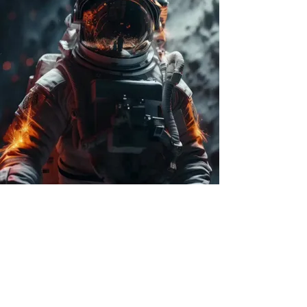
celestial fix