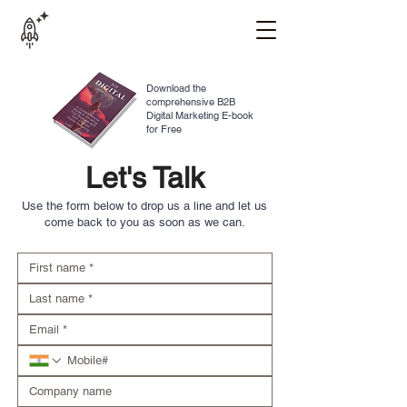
Download the
comprehensive B2B
Digital Marketing E-book
for Free
Let's Talk
Use the form below to drop us a line and let us
come back to you as soon as we can.