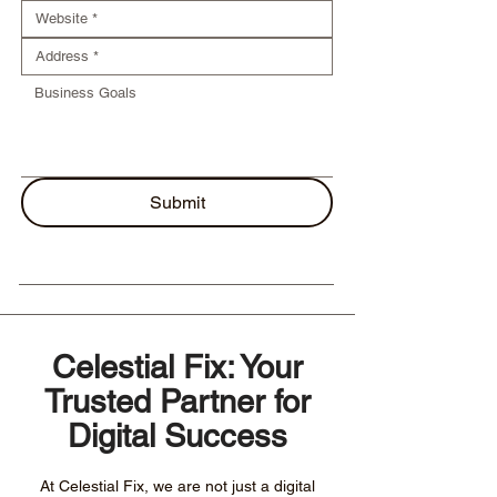
Submit
Celestial Fix: Your
Trusted Partner for
Digital Success
At Celestial Fix, we are not just a digital