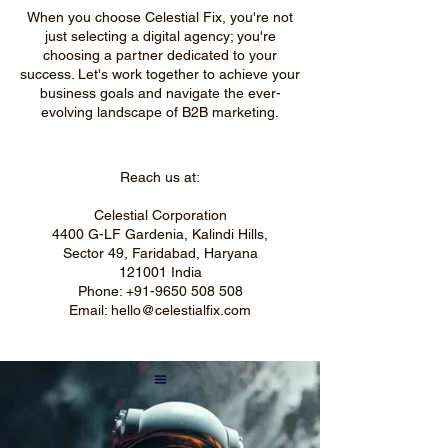
When you choose Celestial Fix, you're not
just selecting a digital agency; you're
choosing a partner dedicated to your
success. Let's work together to achieve your
business goals and navigate the ever-
evolving landscape of B2B marketing.
Reach us at:
Celestial Corporation
4400 G-LF Gardenia, Kalindi Hills,
Sector 49, Faridabad, Haryana
121001 India
Phone:
+91-9650 508 508
Email:
hello@celestialfix.com