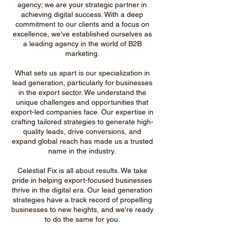
agency; we are your strategic partner in
achieving digital success. With a deep
commitment to our clients and a focus on
excellence, we've established ourselves as
a leading agency in the world of B2B
marketing.
What sets us apart is our specialization in
lead generation, particularly for businesses
in the export sector. We understand the
unique challenges and opportunities that
export-led companies face. Our expertise in
crafting tailored strategies to generate high-
quality leads, drive conversions, and
expand global reach has made us a trusted
name in the industry.
Celestial Fix is all about results. We take
pride in helping export-focused businesses
thrive in the digital era. Our lead generation
strategies have a track record of propelling
businesses to new heights, and we're ready
to do the same for you.