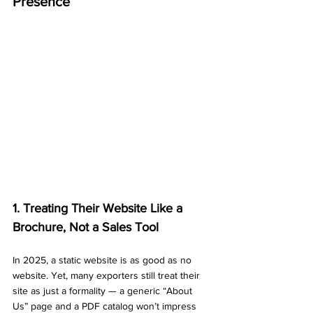
Presence
1. Treating Their Website Like a 
Brochure, Not a Sales Tool
In 2025, a static website is as good as no 
website. Yet, many exporters still treat their 
site as just a formality — a generic “About 
Us” page and a PDF catalog won’t impress 