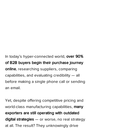
In today’s hyper-connected world, 
over 90% 
of B2B buyers begin their purchase journey 
online
, researching suppliers, comparing 
capabilities, and evaluating credibility — all 
before making a single phone call or sending 
an email.
Yet, despite offering competitive pricing and 
world-class manufacturing capabilities, 
many 
exporters are still operating with outdated 
digital strategies
 — or worse, no real strategy 
at all. The result? They unknowingly drive 