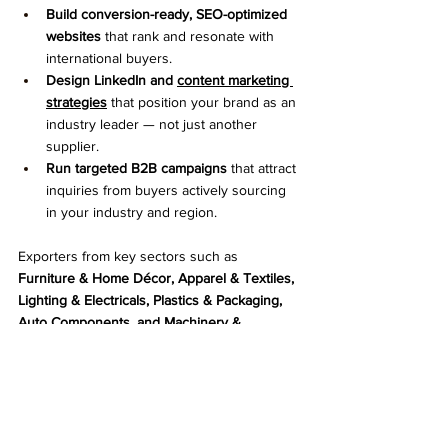
Build conversion-ready, SEO-optimized 
websites
 that rank and resonate with 
international buyers.
Design LinkedIn and 
content marketing 
strategies
 that position your brand as an 
industry leader — not just another 
supplier.
Run targeted B2B campaigns
 that attract 
inquiries from buyers actively sourcing 
in your industry and region.
Exporters from key sectors such as 
Furniture & Home Décor, Apparel & Textiles, 
Lighting & Electricals, Plastics & Packaging, 
Auto Components, and Machinery & 
Tools
 trust Celestial Fix to take their digital 
presence global.
Clients come to us after trying directories, 
trade portals, and ad hoc marketing — but 