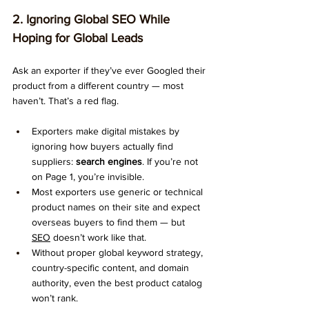
2. Ignoring Global SEO While 
Hoping for Global Leads
Ask an exporter if they’ve ever Googled their 
product from a different country — most 
haven’t. That’s a red flag.
Exporters make digital mistakes by 
ignoring how buyers actually find 
suppliers: 
search engines
. If you’re not 
on Page 1, you’re invisible.
Most exporters use generic or technical 
product names on their site and expect 
overseas buyers to find them — but 
SEO
 doesn’t work like that.
Without proper global keyword strategy, 
country-specific content, and domain 
authority, even the best product catalog 
won’t rank.