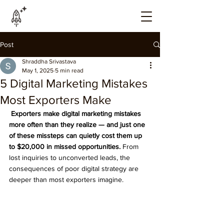
Post
Shraddha Srivastava
May 1, 2025
5 min read
5 Digital Marketing Mistakes
Most Exporters Make
 Exporters make digital marketing mistakes 
more often than they realize — and just one 
of these missteps can quietly cost them up 
to $20,000 in missed opportunities.
 From 
lost inquiries to unconverted leads, the 
consequences of poor digital strategy are 
deeper than most exporters imagine.