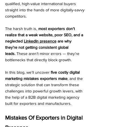
qualified, high-value international buyers 
straight into the hands of more digitally-savvy 
competitors.
The harsh truth is, 
most exporters don’t 
realize that a weak website, poor SEO, and a 
neglected 
LinkedIn presence
 are why 
they’re not getting consistent global 
leads.
 These aren’t minor errors — they’re 
bottlenecks that directly block growth.
In this blog, we’ll uncover 
five costly digital 
marketing mistakes exporters make
, and the 
strategic solution that can transform these 
challenges into powerful growth levers, with 
the help of a B2B digital marketing agency 
built for exporters and manufacturers.
Mistakes Of Exporters in Digital 