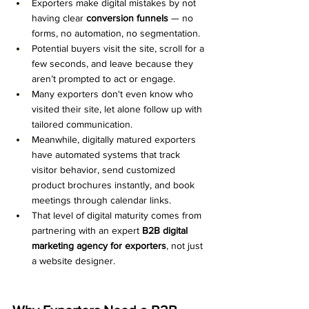
Exporters make digital mistakes by not 
having clear 
conversion funnels
 — no 
forms, no automation, no segmentation.
Potential buyers visit the site, scroll for a 
few seconds, and leave because they 
aren’t prompted to act or engage.
Many exporters don't even know who 
visited their site, let alone follow up with 
tailored communication.
Meanwhile, digitally matured exporters 
have automated systems that track 
visitor behavior, send customized 
product brochures instantly, and book 
meetings through calendar links.
That level of digital maturity comes from 
partnering with an expert 
B2B digital 
marketing agency for exporters
, not just 
a website designer.