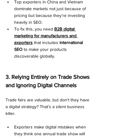
Top exporters in China and Vietnam 
dominate markets not just because of 
pricing but because they’re investing 
heavily in SEO.
To fix this, you need 
B2B digital 
marketing for manufacturers and 
exporters
 that includes 
international 
SEO
 to make your products 
discoverable globally.
3. Relying Entirely on Trade Shows 
and Ignoring Digital Channels
Trade fairs are valuable, but don't they have 
a digital strategy? That’s a silent business 
killer.
Exporters make digital mistakes when 
they think one annual trade show will 