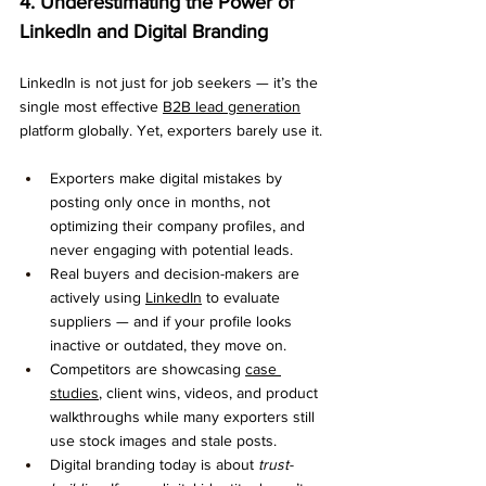
4. Underestimating the Power of 
LinkedIn and Digital Branding
LinkedIn is not just for job seekers — it’s the 
single most effective 
B2B lead generation
platform globally. Yet, exporters barely use it.
Exporters make digital mistakes by 
posting only once in months, not 
optimizing their company profiles, and 
never engaging with potential leads.
Real buyers and decision-makers are 
actively using 
LinkedIn
 to evaluate 
suppliers — and if your profile looks 
inactive or outdated, they move on.
Competitors are showcasing 
case 
studies
, client wins, videos, and product 
walkthroughs while many exporters still 
use stock images and stale posts.
Digital branding today is about 
trust-