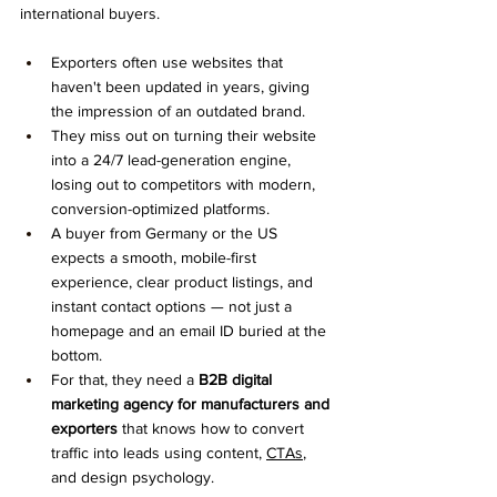
international buyers.
Exporters often use websites that 
haven't been updated in years, giving 
the impression of an outdated brand.
They miss out on turning their website 
into a 24/7 lead-generation engine, 
losing out to competitors with modern, 
conversion-optimized platforms.
A buyer from Germany or the US 
expects a smooth, mobile-first 
experience, clear product listings, and 
instant contact options — not just a 
homepage and an email ID buried at the 
bottom.
For that, they need a 
B2B digital 
marketing agency for manufacturers and 
exporters
 that knows how to convert 
traffic into leads using content, 
CTAs
, 
and design psychology.