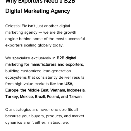
Why Exporters Need a B2B 
Digital Marketing Agency
Celestial Fix isn’t just another digital 
marketing agency — we are the growth 
engine behind some of the most successful 
exporters scaling globally today.
We specialize exclusively in 
B2B digital 
marketing for manufacturers and exporters
, 
building customized lead-generation 
ecosystems that consistently deliver results 
from high-value markets like 
the USA, 
Europe, the Middle East, Vietnam, Indonesia, 
Turkey, Mexico, Brazil, Poland, and Taiwan
.
Our strategies are never one-size-fits-all — 
because your buyers, products, and market 
dynamics aren’t either. Instead, we: