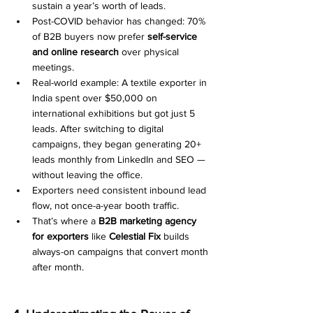
sustain a year’s worth of leads.
Post-COVID behavior has changed: 70% 
of B2B buyers now prefer 
self-service 
and online research
 over physical 
meetings.
Real-world example: A textile exporter in 
India spent over $50,000 on 
international exhibitions but got just 5 
leads. After switching to digital 
campaigns, they began generating 20+ 
leads monthly from LinkedIn and SEO — 
without leaving the office.
Exporters need consistent inbound lead 
flow, not once-a-year booth traffic.
That’s where a 
B2B marketing agency 
for exporters
 like 
Celestial Fix
 builds 
always-on campaigns that convert month 
after month.