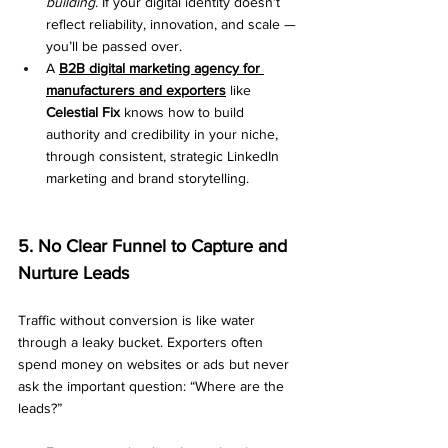
building
. If your digital identity doesn’t 
reflect reliability, innovation, and scale — 
you’ll be passed over.
A 
B2B digital marketing agency for 
manufacturers and exporters
 like 
Celestial Fix
 knows how to build 
authority and credibility in your niche, 
through consistent, strategic LinkedIn 
marketing and brand storytelling.
5. No Clear Funnel to Capture and 
Nurture Leads
Traffic without conversion is like water 
through a leaky bucket. Exporters often 
spend money on websites or ads but never 
ask the important question: “Where are the 
leads?”