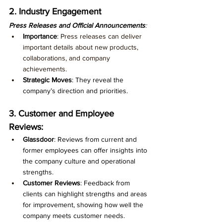
2. Industry Engagement
Press Releases and Official Announcements
:
Importance
: 
Press releases can deliver 
important details about new products, 
collaborations, and company 
achievements.
Strategic Moves
: They reveal the 
company’s direction and priorities.
3. Customer and Employee 
Reviews:
Glassdoor
: Reviews from current and 
former employees can offer insights into 
the company culture and operational 
strengths.
Customer Reviews
: Feedback from 
clients can highlight strengths and areas 
for improvement, showing how well the 
company meets customer needs.