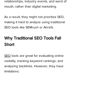
relationships, industry events, and word of 
mouth, rather than digital marketing. 
As a result, they might not prioritize SEO, 
making it hard to analyze using traditional 
SEO tools like SEMrush or Ahrefs.
Why Traditional SEO Tools Fall 
Short
SEO
 tools are great for evaluating online 
visibility, tracking keyword rankings, and 
analyzing backlinks. However, they have 
limitations: