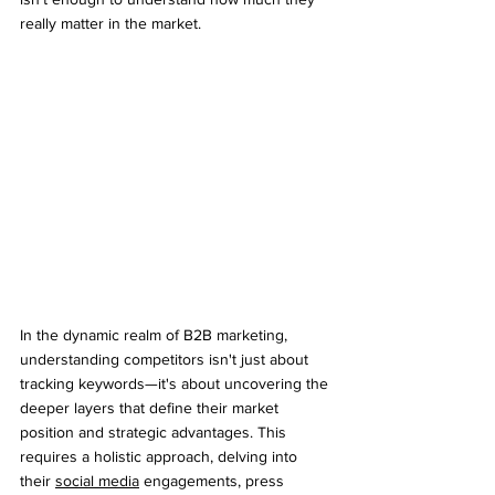
really matter in the market.
In the dynamic realm of B2B marketing, 
understanding competitors isn't just about 
tracking keywords—it's about uncovering the 
deeper layers that define their market 
position and strategic advantages. This 
requires a holistic approach, delving into 
their 
social media
 engagements, press 