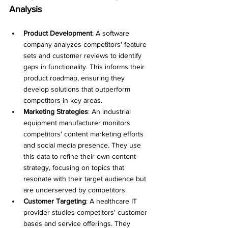
Analysis
Product Development
: A software 
company analyzes competitors' feature 
sets and customer reviews to identify 
gaps in functionality. This informs their 
product roadmap, ensuring they 
develop solutions that outperform 
competitors in key areas.
Marketing Strategies
: An industrial 
equipment manufacturer monitors 
competitors' content marketing efforts 
and social media presence. They use 
this data to refine their own content 
strategy, focusing on topics that 
resonate with their target audience but 
are underserved by competitors.
Customer Targeting
: A healthcare IT 
provider studies competitors' customer 
bases and service offerings. They 