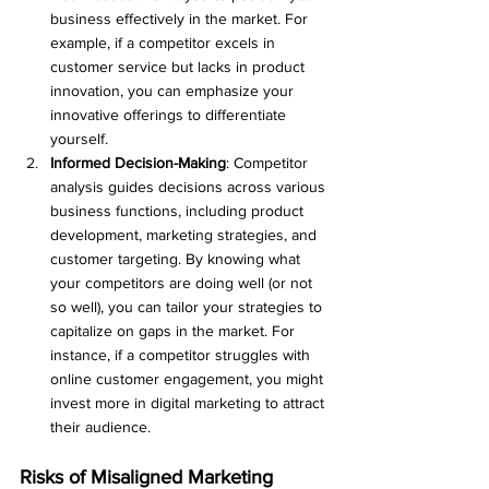
business effectively in the market. For 
example, if a competitor excels in 
customer service but lacks in product 
innovation, you can emphasize your 
innovative offerings to differentiate 
yourself.
Informed Decision-Making
: Competitor 
analysis guides decisions across various 
business functions, including product 
development, marketing strategies, and 
customer targeting. By knowing what 
your competitors are doing well (or not 
so well), you can tailor your strategies to 
capitalize on gaps in the market. For 
instance, if a competitor struggles with 
online customer engagement, you might 
invest more in digital marketing to attract 
their audience.
Risks of Misaligned Marketing 