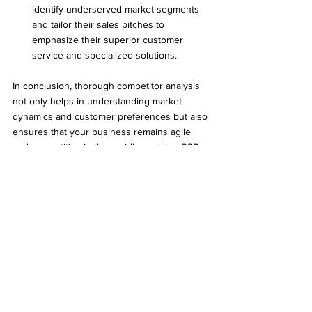
identify underserved market segments 
and tailor their sales pitches to 
emphasize their superior customer 
service and specialized solutions.
In conclusion, thorough competitor analysis 
not only helps in understanding market 
dynamics and customer preferences but also 
ensures that your business remains agile 
and competitive in the rapidly evolving B2B 
landscape. By leveraging insights gained 
from competitor analysis, companies can 
make informed decisions that drive growth 
and maintain a competitive edge.
Elevate Your Strategy with 
Comprehensive B2B 
Competitor Analysis by 