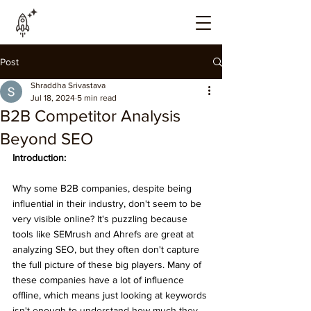
Post
Shraddha Srivastava
Jul 18, 2024
5 min read
B2B Competitor Analysis
Beyond SEO
Introduction:
Why some B2B companies, despite being 
influential in their industry, don't seem to be 
very visible online? It's puzzling because 
tools like SEMrush and Ahrefs are great at 
analyzing SEO, but they often don't capture 
the full picture of these big players. Many of 
these companies have a lot of influence 
offline, which means just looking at keywords 
isn't enough to understand how much they 