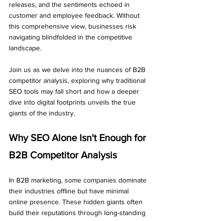
releases, and the sentiments echoed in 
customer and employee feedback. Without 
this comprehensive view, businesses risk 
navigating blindfolded in the competitive 
landscape.
Join us as we delve into the nuances of B2B 
competitor analysis, exploring why traditional 
SEO tools may fall short and how a deeper 
dive into digital footprints unveils the true 
giants of the industry.
Why SEO Alone Isn't Enough for 
B2B Competitor Analysis
In B2B marketing, some companies dominate 
their industries offline but have minimal 
online presence. These hidden giants often 
build their reputations through long-standing 