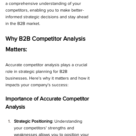
a comprehensive understanding of your 
competitors, enabling you to make better-
informed strategic decisions and stay ahead 
in the B2B market.
Why B2B Competitor Analysis 
Matters: 
Accurate competitor analysis plays a crucial 
role in strategic planning for B2B 
businesses. Here's why it matters and how it 
impacts your company's success:
Importance of Accurate Competitor 
Analysis
Strategic Positioning
: Understanding 
your competitors' strengths and 
weaknesses allows you to position your 