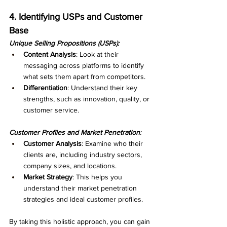
4. Identifying USPs and Customer 
Base
Unique Selling Propositions (USPs):
Content Analysis
: Look at their 
messaging across platforms to identify 
what sets them apart from competitors.
Differentiation
: Understand their key 
strengths, such as innovation, quality, or 
customer service.
Customer Profiles and Market Penetration
:
Customer Analysis
: Examine who their 
clients are, including industry sectors, 
company sizes, and locations.
Market Strategy
: This helps you 
understand their market penetration 
strategies and ideal customer profiles.
By taking this holistic approach, you can gain 