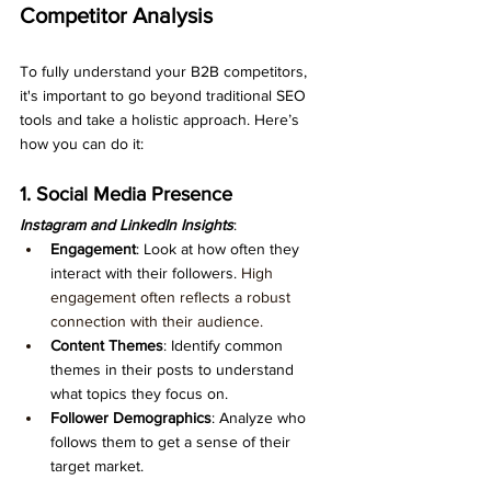
Competitor Analysis
To fully understand your B2B competitors, 
it's important to go beyond traditional SEO 
tools and take a holistic approach. Here’s 
how you can do it:
1. Social Media Presence
Instagram and LinkedIn Insights
:
Engagement
: Look at how often they 
interact with their followers. 
High 
engagement often reflects a robust 
connection with their audience.
Content Themes
: Identify common 
themes in their posts to understand 
what topics they focus on.
Follower Demographics
: Analyze who 
follows them to get a sense of their 
target market.