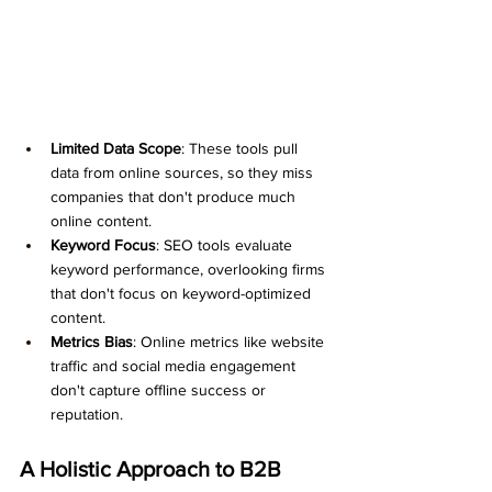
Limited Data Scope
: These tools pull 
data from online sources, so they miss 
companies that don't produce much 
online content.
Keyword Focus
: SEO tools evaluate 
keyword performance, overlooking firms 
that don't focus on keyword-optimized 
content.
Metrics Bias
: Online metrics like website 
traffic and social media engagement 
don't capture offline success or 
reputation.
A Holistic Approach to B2B 