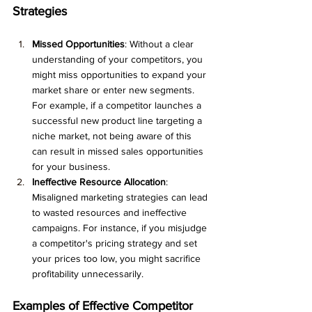
Strategies
Missed Opportunities
: Without a clear 
understanding of your competitors, you 
might miss opportunities to expand your 
market share or enter new segments. 
For example, if a competitor launches a 
successful new product line targeting a 
niche market, not being aware of this 
can result in missed sales opportunities 
for your business.
Ineffective Resource Allocation
: 
Misaligned marketing strategies can lead 
to wasted resources and ineffective 
campaigns. For instance, if you misjudge 
a competitor's pricing strategy and set 
your prices too low, you might sacrifice 
profitability unnecessarily.
Examples of Effective Competitor 