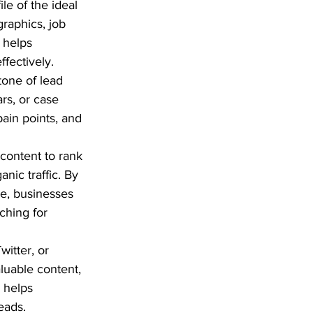
le of the ideal 
raphics, job 
 helps 
ffectively.
tone of lead 
rs, or case 
ain points, and 
content to rank 
nic traffic. By 
re, businesses 
ching for 
witter, or 
luable content, 
 helps 
eads.