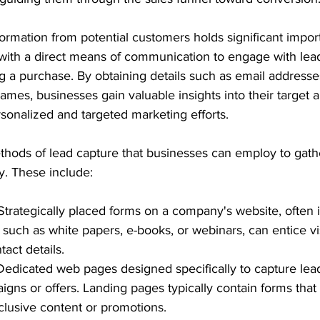
formation from potential customers holds significant import
with a direct means of communication to engage with le
g a purchase. By obtaining details such as email addresse
ames, businesses gain valuable insights into their target 
sonalized and targeted marketing efforts.
thods of lead capture that businesses can employ to gath
ly. These include:
Strategically placed forms on a company's website, often 
 such as white papers, e-books, or webinars, can entice vis
tact details.
Dedicated web pages designed specifically to capture leads
ns or offers. Landing pages typically contain forms that vi
clusive content or promotions.