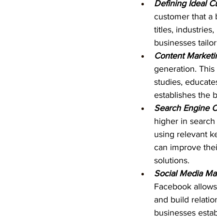
Defining Ideal Cu
customer that a 
titles, industrie
businesses tailor
Content Marketi
generation. This
studies, educate
establishes the b
Search Engine Op
higher in search 
using relevant k
can improve their
solutions.
Social Media Ma
Facebook allows 
and build relati
businesses estab