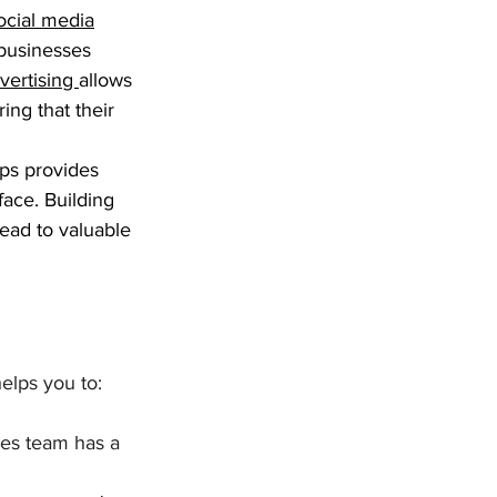
ocial media
 businesses 
vertising 
allows 
ing that their 
ps provides 
face. Building 
ead to valuable 
elps you to:
les team has a 