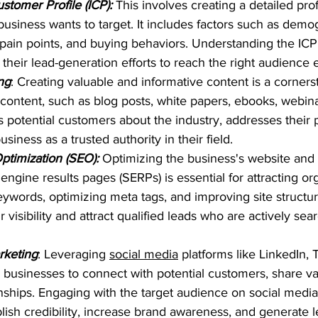
stomer Profile (ICP):
 This involves creating a detailed profi
business wants to target. It includes factors such as demog
s, pain points, and buying behaviors. Understanding the ICP
 their lead-generation efforts to reach the right audience e
ng
: Creating valuable and informative content is a corners
 content, such as blog posts, white papers, ebooks, webina
s potential customers about the industry, addresses their p
usiness as a trusted authority in their field.
timization (SEO): 
Optimizing the business's website and 
engine results pages (SERPs) is essential for attracting orga
eywords, optimizing meta tags, and improving site structu
 visibility and attract qualified leads who are actively sear
rketing
: Leveraging 
social media
 platforms like LinkedIn, T
businesses to connect with potential customers, share va
onships. Engaging with the target audience on social media
lish credibility, increase brand awareness, and generate l