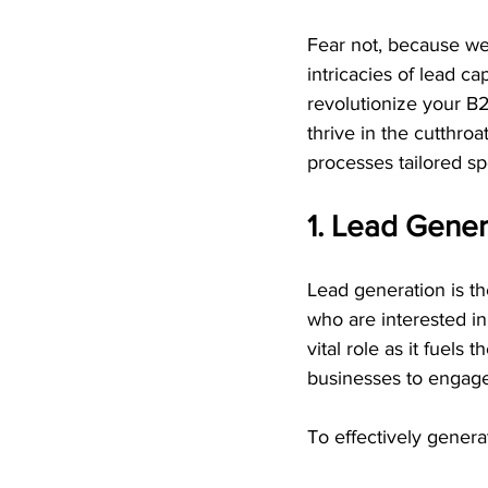
Fear not, because we'r
intricacies of lead ca
revolutionize your B2
thrive in the cutthro
processes tailored sp
1. Lead Gener
Lead generation is the
who are interested in
vital role as it fuels
businesses to engage
To effectively generat