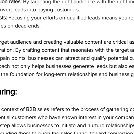
on rates:
 By targeting the right audience with the right m
onvert leads into paying customers.
ts:
 Focusing your efforts on qualified leads means you're
ces on dead ends.
get audience and creating valuable content are critical as
ation. By crafting content that resonates with the target a
 pain points, businesses can attract and qualify potential 
roach not only helps businesses generate leads but also est
ng the foundation for long-term relationships and business 
ring:
 context of B2B sales refers to the process of gathering c
ential customers who have shown interest in your company
 step allows businesses to initiate and nurture relationship
 guiding them through the sales funnel toward conversion