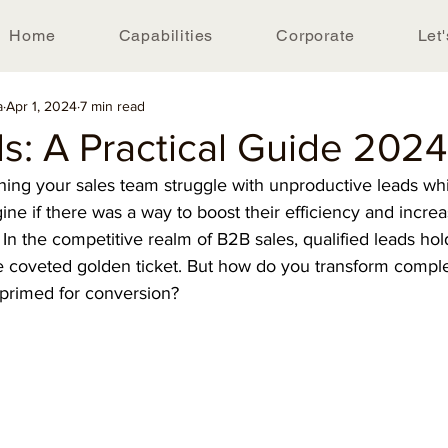
Home
Capabilities
Corporate
Let'
a
Apr 1, 2024
7 min read
s: A Practical Guide 2024
hing your sales team struggle with unproductive leads whi
ine if there was a way to boost their efficiency and increa
In the competitive realm of B2B sales, qualified leads hol
he coveted golden ticket. But how do you transform comple
 primed for conversion?