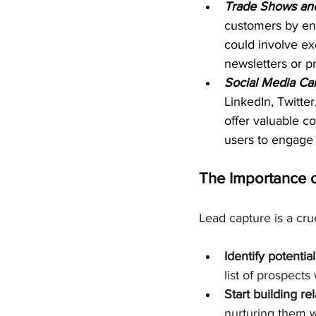
Trade Shows and
customers by eng
could involve ex
newsletters or p
Social Media Ca
LinkedIn, Twitte
offer valuable c
users to engage 
The Importance 
Lead capture is a cruc
Identify potentia
list of prospects
Start building re
nurturing them 