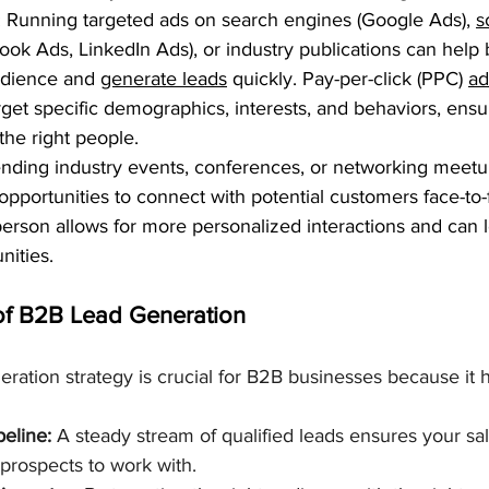
: Running targeted ads on search engines (Google Ads), 
s
ook Ads, LinkedIn Ads), or industry publications can help
udience and 
generate leads
 quickly. Pay-per-click (PPC) 
ad
get specific demographics, interests, and behaviors, ensur
the right people.
ending industry events, conferences, or networking meetu
opportunities to connect with potential customers face-to-
 person allows for more personalized interactions and can l
nities.
of B2B Lead Generation
eration strategy is crucial for B2B businesses because it h
peline:
 A steady stream of qualified leads ensures your sa
 prospects to work with.