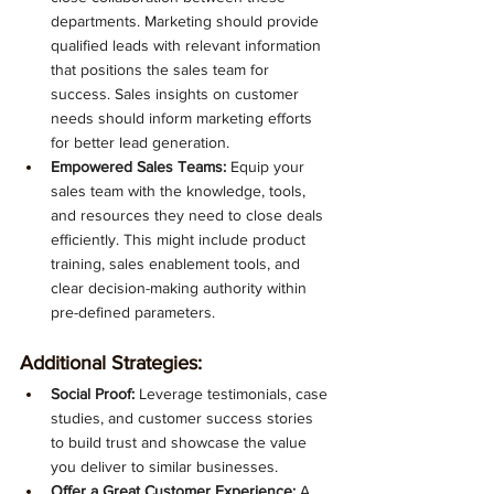
departments. Marketing should provide 
qualified leads with relevant information 
that positions the sales team for 
success. Sales insights on customer 
needs should inform marketing efforts 
for better lead generation.
Empowered Sales Teams:
 Equip your 
sales team with the knowledge, tools, 
and resources they need to close deals 
efficiently. This might include product 
training, sales enablement tools, and 
clear decision-making authority within 
pre-defined parameters.
Additional Strategies:
Social Proof:
 Leverage testimonials, case 
studies, and customer success stories 
to build trust and showcase the value 
you deliver to similar businesses.
Offer a Great Customer Experience:
 A 