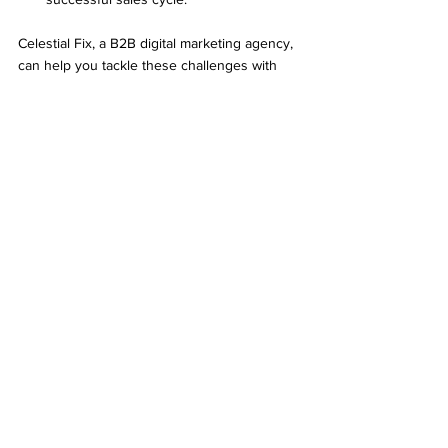
Celestial Fix, a B2B digital marketing agency, 
can help you tackle these challenges with 
their marketing strategies for B2B 
companies. They make the process 
smoother, so you can shorten your sales 
cycle and reach your business goals faster.
B2B Digital Marketing Agency 
that helps in Shortening the 
B2B Sales Cycle
Celestial Fix stands out as a premier B2B 
digital marketing agency, specializing in 
employing the best marketing strategies for 
B2B companies to shorten their sales cycles 
effectively. With a deep understanding of 
what a short sales cycle entails, Celestial Fix 