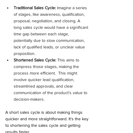
Traditional Sales Cycle:
 Imagine a series 
of stages, like awareness, qualification, 
proposal, negotiation, and closing. A 
long sales cycle would have a significant 
time gap between each stage, 
potentially due to slow communication, 
lack of qualified leads, or unclear value 
proposition.
Shortened Sales Cycle:
 This aims to 
compress those stages, making the 
process more efficient.  This might 
involve quicker lead qualification, 
streamlined approvals, and clear 
communication of the product's value to 
decision-makers.
A short sales cycle is about making things 
quicker and more straightforward. It's the key 
to shortening the sales cycle and getting 
results faster.