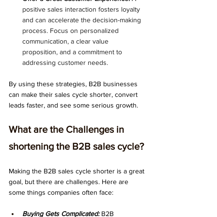
positive sales interaction fosters loyalty 
and can accelerate the decision-making 
process. Focus on personalized 
communication, a clear value 
proposition, and a commitment to 
addressing customer needs.
By using these strategies, B2B businesses 
can make their sales cycle shorter, convert 
leads faster, and see some serious growth.
What are the Challenges in 
shortening the B2B sales cycle?
Making the B2B sales cycle shorter is a great 
goal, but there are challenges. Here are 
some things companies often face:
Buying Gets Complicated:
 B2B 