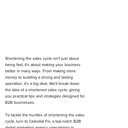
Shortening the sales cycle isn't just about 
being fast; it's about making your business 
better in many ways. From making more 
money to building a strong and lasting 
operation, it's a big deal. We'll break down 
the idea of a shortened sales cycle, giving 
you practical tips and strategies designed for 
B2B businesses.
To tackle the hurdles of shortening the sales 
cycle, turn to Celestial Fix, a top-notch B2B 
digital marketing agency specializing in 