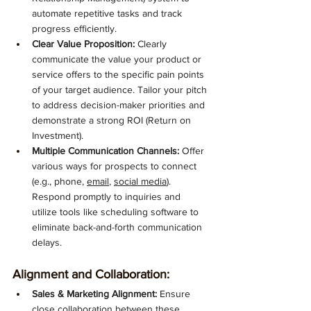
automate repetitive tasks and track 
progress efficiently.
Clear Value Proposition:
 Clearly 
communicate the value your product or 
service offers to the specific pain points 
of your target audience. Tailor your pitch 
to address decision-maker priorities and 
demonstrate a strong ROI (Return on 
Investment).
Multiple Communication Channels:
 Offer 
various ways for prospects to connect 
(e.g., phone, 
email
, 
social media
). 
Respond promptly to inquiries and 
utilize tools like scheduling software to 
eliminate back-and-forth communication 
delays.
Alignment and Collaboration:
Sales & Marketing Alignment:
 Ensure 
close collaboration between these 