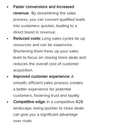
Faster conversions and increased 
revenue:
  By streamlining the sales 
process, you can convert qualified leads 
into customers quicker, leading to a 
direct boost in revenue.
Reduced costs:
 Long sales cycles tie up 
resources and can be expensive. 
Shortening them frees up your sales 
team to focus on closing more deals and 
reduces the overall cost of customer 
acquisition.
Improved customer experience:
 A 
smooth, efficient sales process creates 
a better experience for potential 
customers, fostering trust and loyalty.
Competitive edge:
 In a competitive B2B 
landscape, being quicker to close deals 
can give you a significant advantage 
over rivals.