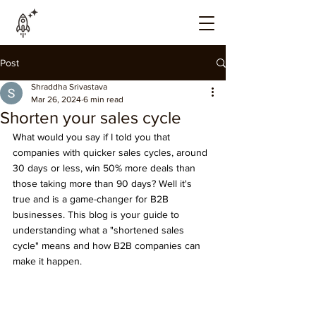
Post
Shraddha Srivastava
Mar 26, 2024
6 min read
Shorten your sales cycle
What would you say if I told you that 
companies with quicker sales cycles, around 
30 days or less, win 50% more deals than 
those taking more than 90 days? Well it's 
true and is a game-changer for B2B 
businesses. This blog is your guide to 
understanding what a "shortened sales 
cycle" means and how B2B companies can 
make it happen.