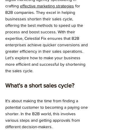
crafting 
effective marketing strategies
 for 
B2B companies. They excel in helping 
businesses shorten their sales cycle, 
offering the best methods to speed up the 
process and boost success. With their 
expertise, Celestial Fix ensures that B2B 
enterprises achieve quicker conversions and 
greater efficiency in their sales operations. 
Let's explore how to make your business 
more efficient and successful by shortening 
the sales cycle.
What's a short sales cycle? 
It's about making the time from finding a 
potential customer to becoming a paying one 
shorter. In the B2B world, this involves 
various steps and getting approvals from 
different decision-makers.