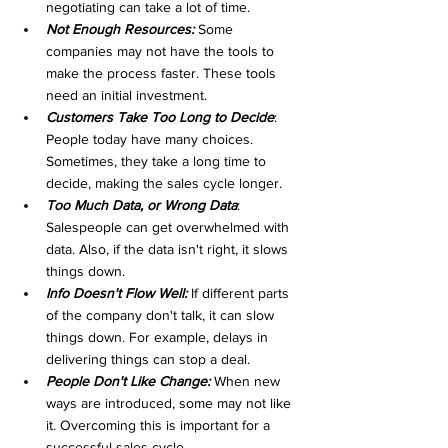
negotiating can take a lot of time. 
Not Enough Resources:
 Some 
companies may not have the tools to 
make the process faster. These tools 
need an initial investment. 
Customers Take Too Long to Decide
: 
People today have many choices. 
Sometimes, they take a long time to 
decide, making the sales cycle longer. 
Too Much Data, or Wrong Data
: 
Salespeople can get overwhelmed with 
data. Also, if the data isn't right, it slows 
things down.
Info Doesn't Flow Well:
 If different parts 
of the company don't talk, it can slow 
things down. For example, delays in 
delivering things can stop a deal. 
People Don't Like Change:
 When new 
ways are introduced, some may not like 
it. Overcoming this is important for a 
successful sales cycle. 