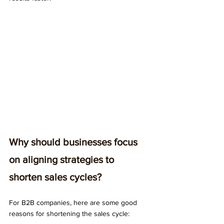
Why should businesses focus 
on aligning strategies to 
shorten sales cycles?
For B2B companies, here are some good 
reasons for shortening the sales cycle: