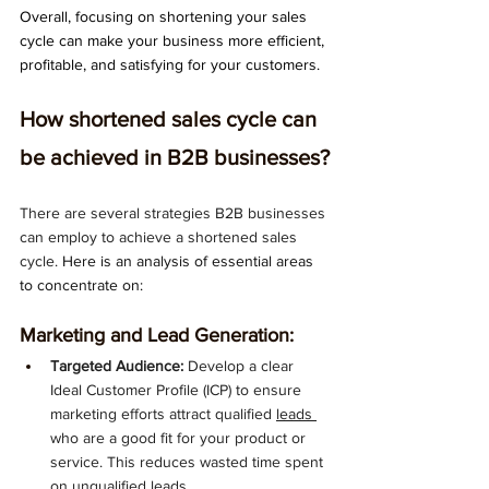
Overall, focusing on shortening your sales 
cycle can make your business more efficient, 
profitable, and satisfying for your customers.
How shortened sales cycle can 
be achieved in B2B businesses?
There are several strategies B2B businesses 
can employ to achieve a shortened sales 
cycle. 
Here is an analysis of essential areas 
to concentrate on:
Marketing and Lead Generation:
Targeted Audience:
 Develop a clear 
Ideal Customer Profile (ICP) to ensure 
marketing efforts attract qualified 
leads 
who are a good fit for your product or 
service. This reduces wasted time spent 
on unqualified leads.