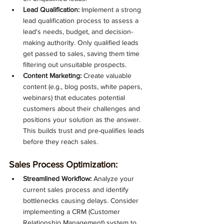
Lead Qualification:
 Implement a strong 
lead qualification process to assess a 
lead's needs, budget, and decision-
making authority. Only qualified leads 
get passed to sales, saving them time 
filtering out unsuitable prospects.
Content Marketing:
 Create valuable 
content (e.g., blog posts, white papers, 
webinars) that educates potential 
customers about their challenges and 
positions your solution as the answer. 
This builds trust and pre-qualifies leads 
before they reach sales.
Sales Process Optimization:
Streamlined Workflow:
 Analyze your 
current sales process and identify 
bottlenecks causing delays. Consider 
implementing a CRM (Customer 
Relationship Management) system to 