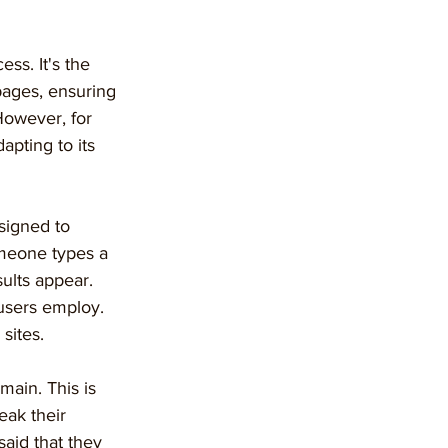
ss. It's the 
pages, ensuring 
 However, for 
apting to its 
signed to 
omeone types a 
ults appear. 
users employ. 
 sites.
main. This is 
ak their 
said that they 