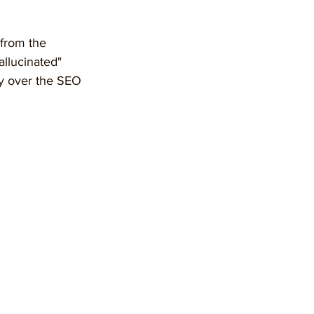
from the 
allucinated" 
ty over the SEO 