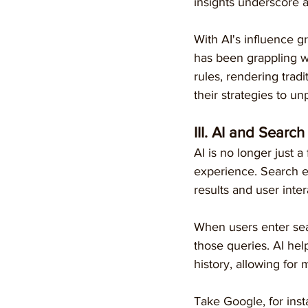
insights underscore a
With AI's influence g
has been grappling wi
rules, rendering trad
their strategies to u
III. AI and Searc
AI is no longer just a
experience. Search e
results and user inter
When users enter sea
those queries. AI hel
history, allowing for
Take Google, for inst