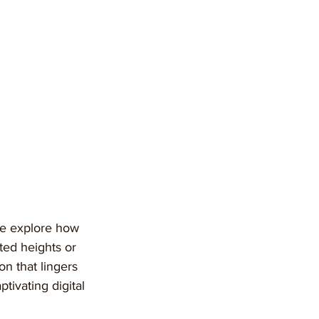
we explore how 
ted heights or 
n that lingers 
ptivating digital 