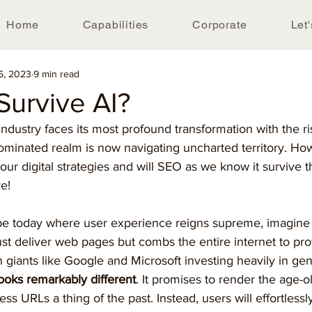
Home
Capabilities
Corporate
Let'
6, 2023
9 min read
Survive AI?
ndustry faces its most profound transformation with the ri
inated realm is now navigating uncharted territory. How 
your digital strategies and will SEO as we know it survive t
e! 
cape today where user experience reigns supreme, imagine
ust deliver web pages but combs the entire internet to pro
 giants like Google and Microsoft investing heavily in gene
looks remarkably different
. It promises to render the age-ol
ess URLs a thing of the past. Instead, users will effortlessl