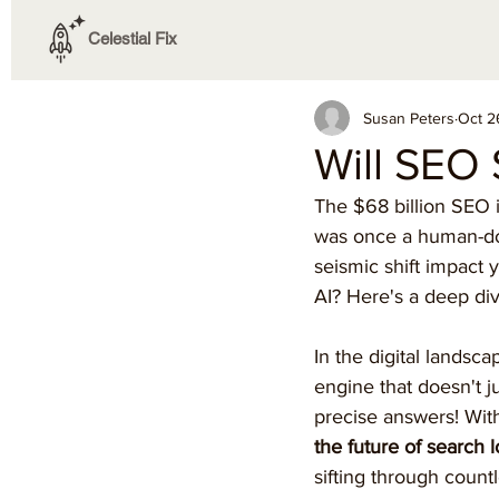
Celestial Fix
Susan Peters
Oct 2
Will SEO 
The $68 billion SEO i
was once a human-dom
seismic shift impact 
AI? Here's a deep div
In the digital lands
engine that doesn't j
precise answers! With
the future of search 
sifting through countl