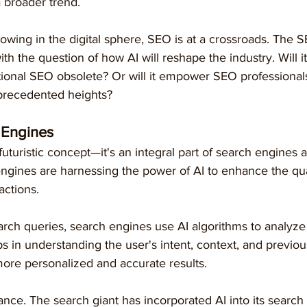
 broader trend.
rowing in the digital sphere, SEO is at a crossroads. The
th the question of how AI will reshape the industry. Will it
itional SEO obsolete? Or will it empower SEO professionals
nprecedented heights?
h Engines
 futuristic concept—it's an integral part of search engines 
ngines are harnessing the power of AI to enhance the qual
actions.
rch queries, search engines use AI algorithms to analyze 
ps in understanding the user's intent, context, and previou
 more personalized and accurate results.
ance. The search giant has incorporated AI into its search 