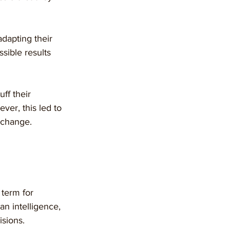
dapting their 
ssible results 
ff their 
er, this led to 
 change.
e term for 
n intelligence, 
isions.