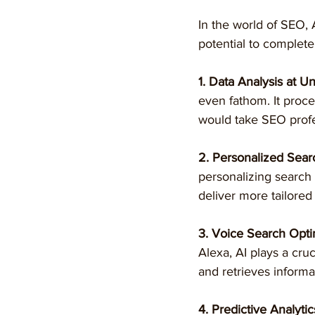
In the world of SEO, A
potential to complete
1. Data Analysis at 
even fathom. It proce
would take SEO profe
2. Personalized Sear
personalizing search
deliver more tailored
3. Voice Search Opti
Alexa, AI plays a cru
and retrieves informa
4. Predictive Analytic