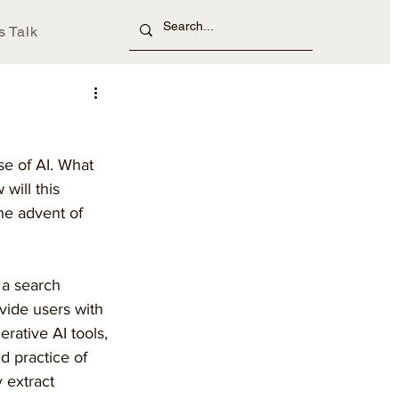
s Talk
se of AI. What 
will this 
he advent of 
 a search 
vide users with 
rative AI tools, 
d practice of 
y extract 