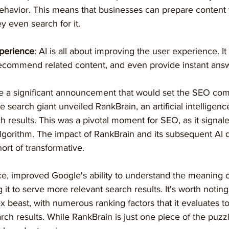
behavior. This means that businesses can prepare content
y even search for it.
perience
: AI is all about improving the user experience. I
recommend related content, and even provide instant answ
e a significant announcement that would set the SEO co
e search giant unveiled RankBrain, an artificial intelligen
h results. This was a pivotal moment for SEO, as it signal
 algorithm. The impact of RankBrain and its subsequent AI
rt of transformative.
nce, improved Google's ability to understand the meaning 
 it to serve more relevant search results. It's worth noting
x beast, with numerous ranking factors that it evaluates t
rch results. While RankBrain is just one piece of the puzzle