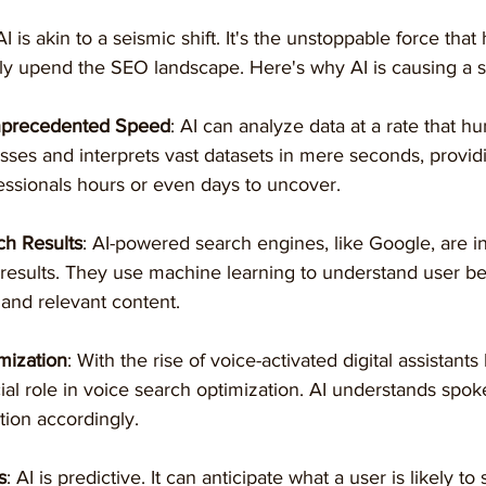
I is akin to a seismic shift. It's the unstoppable force that 
ly upend the SEO landscape. Here's why AI is causing a st
Unprecedented Speed
: AI can analyze data at a rate that h
sses and interprets vast datasets in mere seconds, providi
ssionals hours or even days to uncover.
ch Results
: AI-powered search engines, like Google, are i
 results. They use machine learning to understand user b
 and relevant content.
mization
: With the rise of voice-activated digital assistants 
cial role in voice search optimization. AI understands spo
tion accordingly.
s
: AI is predictive. It can anticipate what a user is likely to