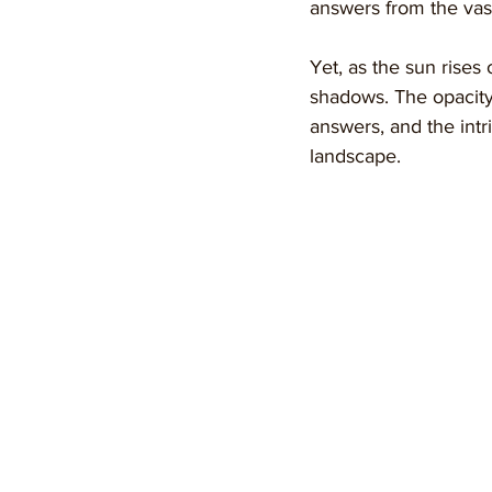
answers from the vast
Yet, as the sun rises 
shadows. The opacity 
answers, and the intr
landscape.