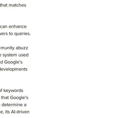
 that matches 
t can enhance 
ers to queries.
mmunity abuzz 
ce system used 
ed Google's 
 developments 
of keywords 
 that Google's 
o determine a 
, its AI-driven 