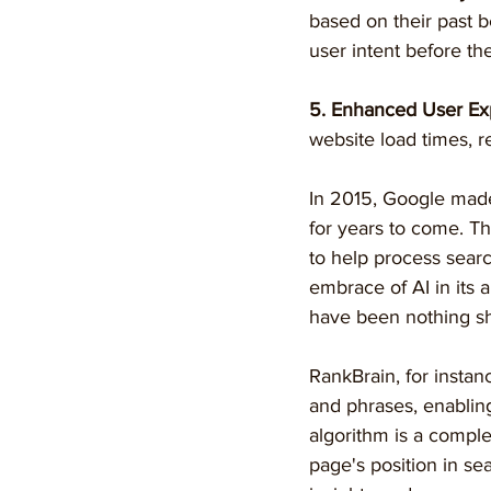
based on their past 
user intent before the
5. Enhanced User Ex
website load times, 
In 2015, Google mad
for years to come. Th
to help process searc
embrace of AI in its
have been nothing sho
RankBrain, for insta
and phrases, enabling
algorithm is a comple
page's position in sea