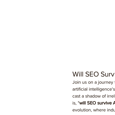
Will SEO Surv
Join us on a journey
artificial intelligen
cast a shadow of irre
is, "
will SEO survive 
evolution, where indus