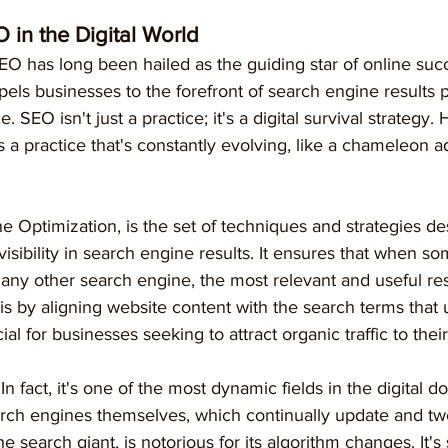
O in the Digital World
SEO has long been hailed as the guiding star of online succe
pels businesses to the forefront of search engine results 
e. SEO isn't just a practice; it's a digital survival strategy.
's a practice that's constantly evolving, like a chameleon ad
 Optimization, is the set of techniques and strategies de
isibility in search engine results. It ensures that when s
any other search engine, the most relevant and useful res
s by aligning website content with the search terms that 
ial for businesses seeking to attract organic traffic to their
 In fact, it's one of the most dynamic fields in the digital do
arch engines themselves, which continually update and twe
e search giant, is notorious for its algorithm changes. It's 