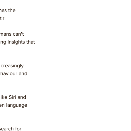
has the 
ir:
umans can't 
ng insights that 
ncreasingly 
ehaviour and 
like Siri and 
ken language 
 search for 