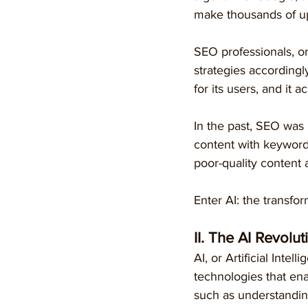
make thousands of up
SEO professionals, or
strategies accordingly
for its users, and it 
In the past, SEO was 
content with keyword
poor-quality content 
Enter AI: the transfor
II. The AI Revolut
AI, or Artificial Intel
technologies that ena
such as understandin