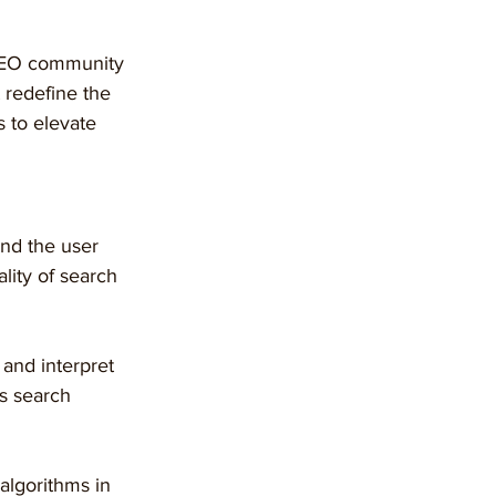
 SEO community 
 redefine the 
 to elevate 
and the user 
ity of search 
and interpret 
s search 
algorithms in 