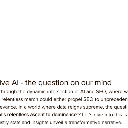
ive AI - the question on our mind
 through the dynamic intersection of AI and SEO, where 
ce's relentless march could either propel SEO to unpreceden
levance. In a world where data reigns supreme, the questio
AI's relentless ascent to dominance
"? Let's dive into this ca
try stats and insights unveil a transformative narrative.