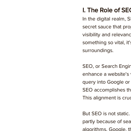
I. The Role of SE
In the digital realm, 
secret sauce that pro
visibility and relevanc
something so vital, it
surroundings.
SEO, or Search Engine
enhance a website's v
query into Google or 
SEO accomplishes thi
This alignment is cruc
But SEO is not static.
partly because of se
algorithms. Google, th