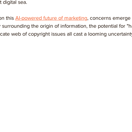
 digital sea.
on this 
AI-powered future of marketing
, concerns emerge 
surrounding the origin of information, the potential for "h
icate web of copyright issues all cast a looming uncertain