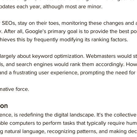
dates each year, although most are minor.
 SEOs, stay on their toes, monitoring these changes and a
. After all, Google's primary goal is to provide the best po
achieves this by frequently modifying its ranking factors.
largely about keyword optimization. Webmasters would stu
s, and search engines would rank them accordingly. Howev
and a frustrating user experience, prompting the need for
mative force.
ion
ligence, is redefining the digital landscape. It's the collectiv
ble computers to perform tasks that typically require huma
g natural language, recognizing patterns, and making dec