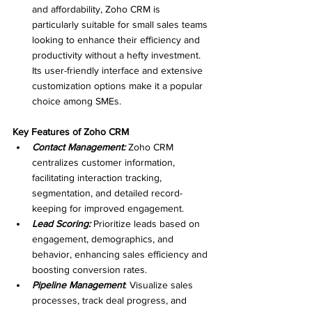
and affordability, Zoho CRM is 
particularly suitable for small sales teams 
looking to enhance their efficiency and 
productivity without a hefty investment. 
Its user-friendly interface and extensive 
customization options make it a popular 
choice among SMEs.
Key Features of Zoho CRM
Contact Management: 
Zoho CRM 
centralizes customer information, 
facilitating interaction tracking, 
segmentation, and detailed record-
keeping for improved engagement.
Lead Scoring: 
Prioritize leads based on 
engagement, demographics, and 
behavior, enhancing sales efficiency and 
boosting conversion rates.
Pipeline Management
: Visualize sales 
processes, track deal progress, and 