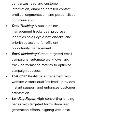
centralizes lead and customer 
information, enabling detailed contact 
profiles, segmentation, and personalized 
communication.
Deal Tracking
: Visual pipeline 
management tracks deal progress, 
identifies sales cycle bottlenecks, and 
prioritizes actions for efficient 
opportunity management.
Email Marketing:
 Create targeted email 
campaigns, automate workflows, and 
track performance metrics to optimize 
campaign success.
Live Chat: 
Real-time engagement with 
website visitors qualifies leads, provides 
instant support, and enhances customer 
satisfaction.
Landing Pages
: High-converting landing 
pages with targeted forms drive lead 
generation efforts, aligning with email 