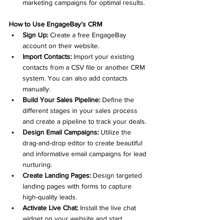
marketing campaigns for optimal results.
How to Use EngageBay’s CRM
Sign Up:
 Create a free EngageBay 
account on their website.
Import Contacts:
 Import your existing 
contacts from a CSV file or another CRM 
system. You can also add contacts 
manually.
Build Your Sales Pipeline:
 Define the 
different stages in your sales process 
and create a pipeline to track your deals.
Design Email Campaigns:
 Utilize the 
drag-and-drop editor to create beautiful 
and informative email campaigns for lead 
nurturing.
Create Landing Pages:
 Design targeted 
landing pages with forms to capture 
high-quality leads.
Activate Live Chat:
 Install the live chat 
widget on your website and start 