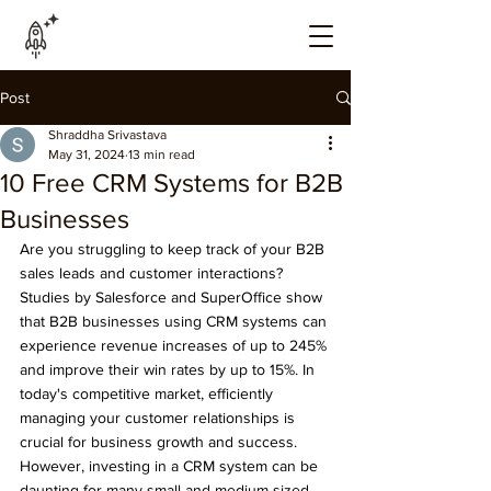
Post
Shraddha Srivastava
May 31, 2024
13 min read
10 Free CRM Systems for B2B
Businesses
Are you struggling to keep track of your B2B 
sales leads and customer interactions? 
Studies by Salesforce and SuperOffice show 
that B2B businesses using CRM systems can 
experience revenue increases of up to 245% 
and improve their win rates by up to 15%. In 
today's competitive market, efficiently 
managing your customer relationships is 
crucial for business growth and success. 
However, investing in a CRM system can be 
daunting for many small and medium-sized 