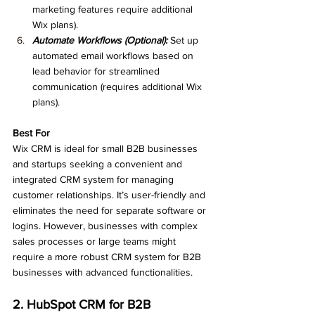
marketing features require additional 
Wix plans).
Automate Workflows (Optional):
 Set up 
automated email workflows based on 
lead behavior for streamlined 
communication (requires additional Wix 
plans).
Best For
Wix CRM is ideal for small B2B businesses 
and startups seeking a convenient and 
integrated CRM system for managing 
customer relationships. It’s user-friendly and 
eliminates the need for separate software or 
logins. However, businesses with complex 
sales processes or large teams might 
require a more robust CRM system for B2B 
businesses with advanced functionalities.
2. HubSpot CRM for B2B 