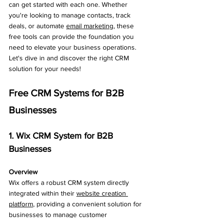
can get started with each one. Whether 
you're looking to manage contacts, track 
deals, or automate 
email marketing
, these 
free tools can provide the foundation you 
need to elevate your business operations. 
Let's dive in and discover the right CRM 
solution for your needs!
Free CRM Systems for B2B 
Businesses
1. Wix CRM System for B2B 
Businesses
Overview
Wix offers a robust CRM system directly 
integrated within their 
website creation 
platform
, providing a convenient solution for 
businesses to manage customer 