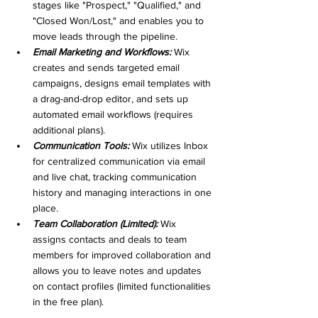
stages like "Prospect," "Qualified," and 
"Closed Won/Lost," and enables you to 
move leads through the pipeline.
Email Marketing and Workflows:
 Wix 
creates and sends targeted email 
campaigns, designs email templates with 
a drag-and-drop editor, and sets up 
automated email workflows (requires 
additional plans).
Communication Tools:
 Wix utilizes Inbox 
for centralized communication via email 
and live chat, tracking communication 
history and managing interactions in one 
place.
Team Collaboration (Limited):
 Wix 
assigns contacts and deals to team 
members for improved collaboration and 
allows you to leave notes and updates 
on contact profiles (limited functionalities 
in the free plan).