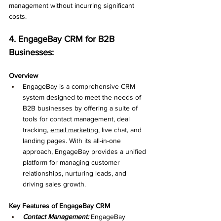
management without incurring significant 
costs.
4. EngageBay CRM for B2B 
Businesses: 
Overview
EngageBay is a comprehensive CRM 
system designed to meet the needs of 
B2B businesses by offering a suite of 
tools for contact management, deal 
tracking, 
email marketing
, live chat, and 
landing pages. With its all-in-one 
approach, EngageBay provides a unified 
platform for managing customer 
relationships, nurturing leads, and 
driving sales growth.
Key Features of EngageBay CRM
Contact Management: 
EngageBay 