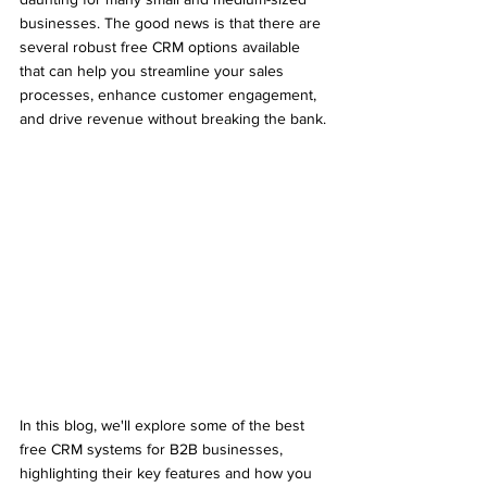
businesses. The good news is that there are 
several robust free CRM options available 
that can help you streamline your sales 
processes, enhance customer engagement, 
and drive revenue without breaking the bank.
In this blog, we'll explore some of the best 
free CRM systems for B2B businesses, 
highlighting their key features and how you 