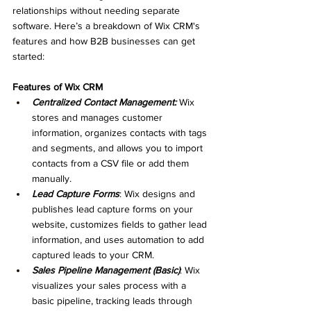
relationships without needing separate 
software. Here’s a breakdown of Wix CRM's 
features and how B2B businesses can get 
started:
Features of Wix CRM
Centralized Contact Management:
 Wix 
stores and manages customer 
information, organizes contacts with tags 
and segments, and allows you to import 
contacts from a CSV file or add them 
manually.
Lead Capture Forms
: Wix designs and 
publishes lead capture forms on your 
website, customizes fields to gather lead 
information, and uses automation to add 
captured leads to your CRM.
Sales Pipeline Management (Basic)
: Wix 
visualizes your sales process with a 
basic pipeline, tracking leads through 