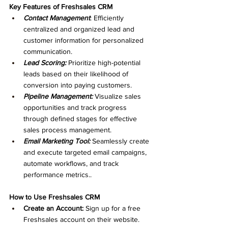
Key Features of Freshsales CRM
Contact Management
: Efficiently 
centralized and organized lead and 
customer information for personalized 
communication.
Lead Scoring:
 Prioritize high-potential 
leads based on their likelihood of 
conversion into paying customers.
Pipeline Management:
 Visualize sales 
opportunities and track progress 
through defined stages for effective 
sales process management.
Email Marketing Tool:
 Seamlessly create 
and execute targeted email campaigns, 
automate workflows, and track 
performance metrics..
How to Use Freshsales CRM
Create an Account:
 Sign up for a free 
Freshsales account on their website.