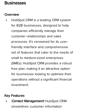
Businesses
Overview
HubSpot CRM is a leading CRM system 
for B2B businesses, designed to help 
companies efficiently manage their 
customer relationships and sales 
processes. It's renowned for its user-
friendly interface and comprehensive 
set of features that cater to the needs of 
small to medium-sized enterprises 
(SMEs). HubSpot CRM provides a robust 
free plan, making it an attractive option 
for businesses looking to optimize their 
operations without a significant financial 
investment.
Key Features
Contact Management:
 HubSpot CRM 
streamlines customer information 