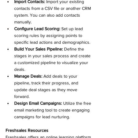
Import Contacts:
 Import your existing 
contacts from a CSV file or another CRM 
system. You can also add contacts 
manually.
Configure Lead Scoring:
 Set up lead 
scoring rules by assigning points to 
specific lead actions and demographics.
Build Your Sales Pipeline:
 Define the 
stages in your sales process and create 
a customized pipeline to visualize your 
deals.
Manage Deals:
 Add deals to your 
pipeline, track their progress, and 
update deal stages as they move 
forward.
Design Email Campaigns:
 Utilize the free 
email marketing tool to create engaging 
campaigns for lead nurturing.
Freshsales Resources
Freshsales offers an online learning platform, 