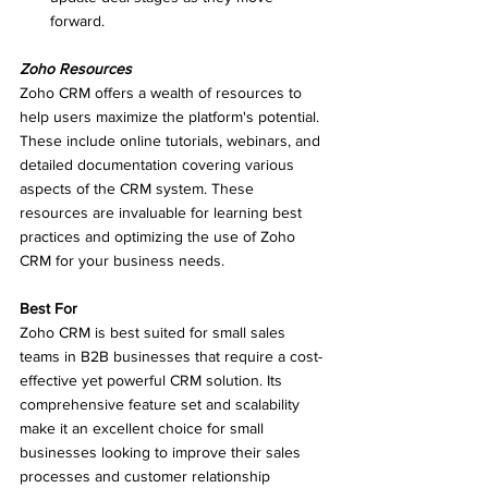
forward.
Zoho Resources
Zoho CRM offers a wealth of resources to 
help users maximize the platform's potential. 
These include online tutorials, webinars, and 
detailed documentation covering various 
aspects of the CRM system. These 
resources are invaluable for learning best 
practices and optimizing the use of Zoho 
CRM for your business needs.
Best For
Zoho CRM is best suited for small sales 
teams in B2B businesses that require a cost-
effective yet powerful CRM solution. Its 
comprehensive feature set and scalability 
make it an excellent choice for small 
businesses looking to improve their sales 
processes and customer relationship 