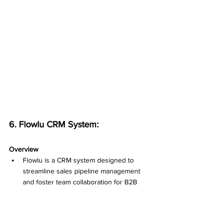
6. Flowlu CRM System:
Overview
Flowlu is a CRM system designed to 
streamline sales pipeline management 
and foster team collaboration for B2B 
businesses. With its focus on efficient 
contact management, deal tracking, task 
management, and reporting, Flowlu 