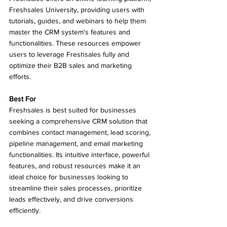
Freshsales University, providing users with 
tutorials, guides, and webinars to help them 
master the CRM system's features and 
functionalities. These resources empower 
users to leverage Freshsales fully and 
optimize their B2B sales and marketing 
efforts.
Best For
Freshsales is best suited for businesses 
seeking a comprehensive CRM solution that 
combines contact management, lead scoring, 
pipeline management, and email marketing 
functionalities. Its intuitive interface, powerful 
features, and robust resources make it an 
ideal choice for businesses looking to 
streamline their sales processes, prioritize 
leads effectively, and drive conversions 
efficiently.