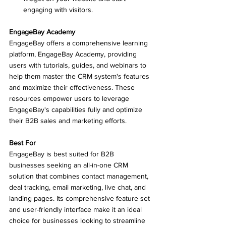
engaging with visitors.
EngageBay Academy
EngageBay offers a comprehensive learning 
platform, EngageBay Academy, providing 
users with tutorials, guides, and webinars to 
help them master the CRM system's features 
and maximize their effectiveness. These 
resources empower users to leverage 
EngageBay's capabilities fully and optimize 
their B2B sales and marketing efforts.
Best For
EngageBay is best suited for B2B 
businesses seeking an all-in-one CRM 
solution that combines contact management, 
deal tracking, email marketing, live chat, and 
landing pages. Its comprehensive feature set 
and user-friendly interface make it an ideal 
choice for businesses looking to streamline 