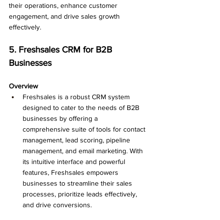
their operations, enhance customer 
engagement, and drive sales growth 
effectively.
5. Freshsales CRM for B2B 
Businesses
Overview
Freshsales is a robust CRM system 
designed to cater to the needs of B2B 
businesses by offering a 
comprehensive suite of tools for contact 
management, lead scoring, pipeline 
management, and email marketing. With 
its intuitive interface and powerful 
features, Freshsales empowers 
businesses to streamline their sales 
processes, prioritize leads effectively, 
and drive conversions.