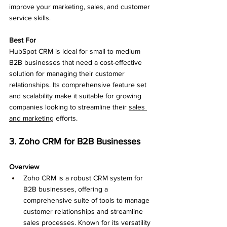
improve your marketing, sales, and customer 
service skills.
Best For
HubSpot CRM is ideal for small to medium 
B2B businesses that need a cost-effective 
solution for managing their customer 
relationships. Its comprehensive feature set 
and scalability make it suitable for growing 
companies looking to streamline their 
sales 
and marketing
 efforts.
3. Zoho CRM for B2B Businesses
Overview
Zoho CRM is a robust CRM system for 
B2B businesses, offering a 
comprehensive suite of tools to manage 
customer relationships and streamline 
sales processes. Known for its versatility 