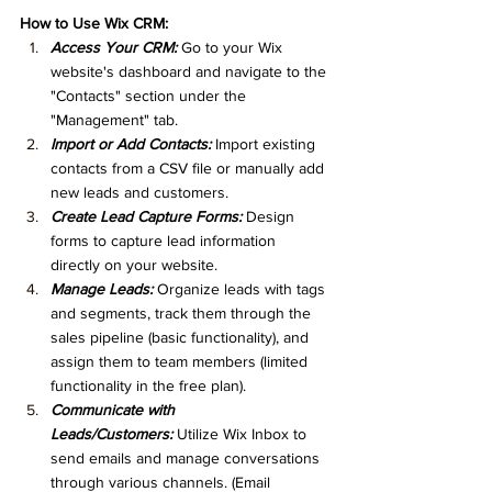
How to Use Wix CRM:
Access Your CRM:
 Go to your Wix 
website's dashboard and navigate to the 
"Contacts" section under the 
"Management" tab.
Import or Add Contacts:
 Import existing 
contacts from a CSV file or manually add 
new leads and customers.
Create Lead Capture Forms:
 Design 
forms to capture lead information 
directly on your website.
Manage Leads:
 Organize leads with tags 
and segments, track them through the 
sales pipeline (basic functionality), and 
assign them to team members (limited 
functionality in the free plan).
Communicate with 
Leads/Customers:
 Utilize Wix Inbox to 
send emails and manage conversations 
through various channels. (Email 