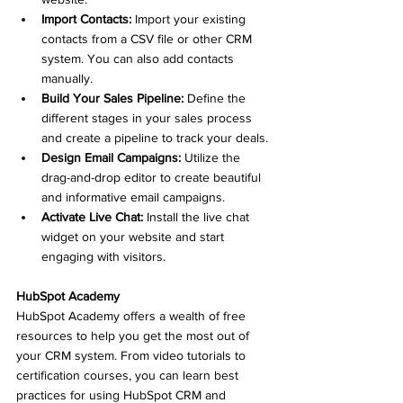
Import Contacts:
 Import your existing 
contacts from a CSV file or other CRM 
system. You can also add contacts 
manually.
Build Your Sales Pipeline:
 Define the 
different stages in your sales process 
and create a pipeline to track your deals.
Design Email Campaigns:
 Utilize the 
drag-and-drop editor to create beautiful 
and informative email campaigns.
Activate Live Chat:
 Install the live chat 
widget on your website and start 
engaging with visitors.
HubSpot Academy
HubSpot Academy offers a wealth of free 
resources to help you get the most out of 
your CRM system. From video tutorials to 
certification courses, you can learn best 
practices for using HubSpot CRM and 