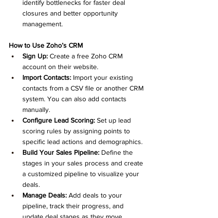
identify bottlenecks for faster deal 
closures and better opportunity 
management.
How to Use Zoho’s CRM 
Sign Up:
 Create a free Zoho CRM 
account on their website.
Import Contacts:
 Import your existing 
contacts from a CSV file or another CRM 
system. You can also add contacts 
manually.
Configure Lead Scoring:
 Set up lead 
scoring rules by assigning points to 
specific lead actions and demographics.
Build Your Sales Pipeline:
 Define the 
stages in your sales process and create 
a customized pipeline to visualize your 
deals.
Manage Deals:
 Add deals to your 
pipeline, track their progress, and 
update deal stages as they move 