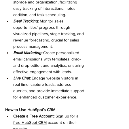
storage and organization, facilitating 
easy tracking of interactions, notes 
addition, and task scheduling.
Deal Tracking:
 Monitor sales 
opportunities' progress through 
visualized pipelines, stage tracking, and 
revenue forecasting, crucial for sales 
process management.
Email Marketing:
 Create personalized 
email campaigns with templates, drag-
and-drop editor, and analytics, ensuring 
effective engagement with leads.
Live Chat:
 Engage website visitors in 
real-time, capture leads, address 
queries, and provide immediate support 
for enhanced customer experience.
How to Use HubSpot’s CRM
Create a Free Account:
 Sign up for a 
free HubSpot CRM
 account on their 
website.