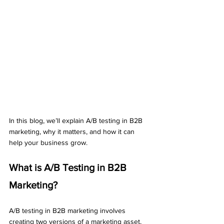
In this blog, we’ll explain A/B testing in B2B 
marketing, why it matters, and how it can 
help your business grow.
What is A/B Testing in B2B 
Marketing?
A/B testing in B2B marketing involves 
creating two versions of a marketing asset, 