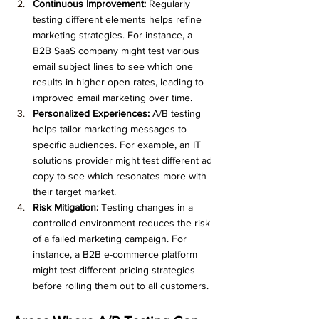
Continuous Improvement:
 Regularly 
testing different elements helps refine 
marketing strategies. For instance, a 
B2B SaaS company might test various 
email subject lines to see which one 
results in higher open rates, leading to 
improved email marketing over time.
Personalized Experiences:
 A/B testing 
helps tailor marketing messages to 
specific audiences. For example, an IT 
solutions provider might test different ad 
copy to see which resonates more with 
their target market.
Risk Mitigation:
 Testing changes in a 
controlled environment reduces the risk 
of a failed marketing campaign. For 
instance, a B2B e-commerce platform 
might test different pricing strategies 
before rolling them out to all customers.