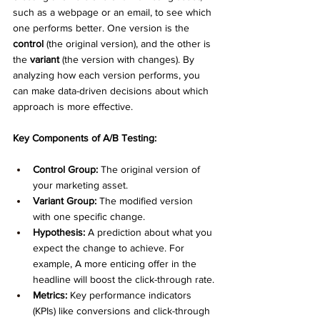
such as a webpage or an email, to see which 
one performs better. One version is the 
control
 (the original version), and the other is 
the 
variant
 (the version with changes). By 
analyzing how each version performs, you 
can make data-driven decisions about which 
approach is more effective.
Key Components of A/B Testing:
Control Group:
 The original version of 
your marketing asset.
Variant Group:
 The modified version 
with one specific change.
Hypothesis:
 A prediction about what you 
expect the change to achieve. For 
example, A more enticing offer in the 
headline will boost the click-through rate.
Metrics:
 Key performance indicators 
(KPIs) like conversions and click-through 