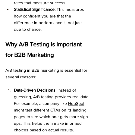
rates that measure success.
Statistical Significance:
 This measures 
how confident you are that the 
difference in performance is not just 
due to chance.
Why A/B Testing is Important 
for B2B Marketing
A/B testing in B2B marketing is essential for 
several reasons:
Data-Driven Decisions:
 Instead of 
guessing, A/B testing provides real data. 
For example, a company like 
HubSpot
might test different 
CTAs
 on its landing 
pages to see which one gets more sign-
ups. This helps them make informed 
choices based on actual results.