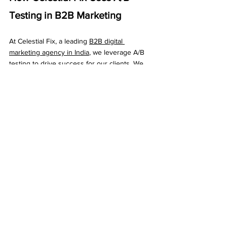
Testing in B2B Marketing
At Celestial Fix, a leading 
B2B digital 
marketing agency in India
, we leverage A/B 
testing to drive success for our clients. We 
use this technique to optimize landing 
pages, 
email campaigns
, social media ads, 
and more. By continuously testing and 
refining marketing strategies, we help 
businesses achieve better results and grow 
their online presence.
Conclusion
A/B testing in B2B marketing is a powerful 
tool for improving your marketing efforts and 
achieving better results. By using data to 
make informed decisions, continually refining 
your strategies, and personalizing your 
marketing, you can drive growth and 