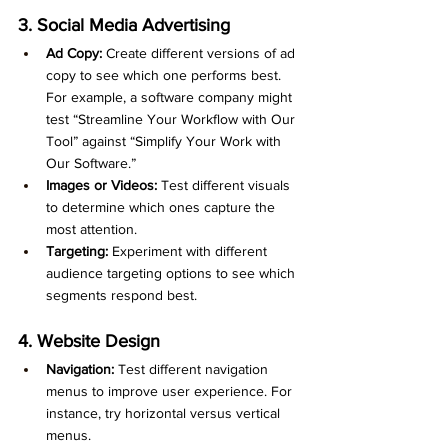
3. Social Media Advertising
Ad Copy:
 Create different versions of ad 
copy to see which one performs best. 
For example, a software company might 
test “Streamline Your Workflow with Our 
Tool” against “Simplify Your Work with 
Our Software.”
Images or Videos:
 Test different visuals 
to determine which ones capture the 
most attention.
Targeting:
 Experiment with different 
audience targeting options to see which 
segments respond best.
4. Website Design
Navigation:
 Test different navigation 
menus to improve user experience. For 
instance, try horizontal versus vertical 
menus.