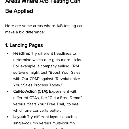
Areas Where A/B Testing Can 
Be Applied
Here are some areas where A/B testing can 
make a big difference:
1. Landing Pages
Headline:
 Try different headlines to 
determine which one gets more clicks. 
For example, a company selling 
CRM 
software
 might test “Boost Your Sales 
with Our CRM” against “Revolutionize 
Your Sales Process Today.”
Call-to-Action (CTA):
 Experiment with 
different CTAs, like “Get a Free Demo” 
versus “Start Your Free Trial,” to see 
which one converts better.
Layout:
 Try different layouts, such as 
single-column versus multi-column 