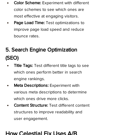
Color Scheme:
 Experiment with different 
color schemes to see which ones are 
most effective at engaging visitors.
Page Load Time:
 Test optimizations to 
improve page load speed and reduce 
bounce rates.
5. Search Engine Optimization 
(SEO)
Title Tags:
 Test different title tags to see 
which ones perform better in search 
engine rankings.
Meta Descriptions:
 Experiment with 
various meta descriptions to determine 
which ones drive more clicks.
Content Structure:
 Test different content 
structures to improve readability and 
user engagement.
How Celestial Fix Uses A/B 