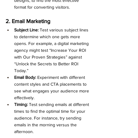
designs, to find the most effective 
format for converting visitors.
2. Email Marketing
Subject Line:
 Test various subject lines 
to determine which one gets more 
opens. For example, a digital marketing 
agency might test “Increase Your ROI 
with Our Proven Strategies” against 
“Unlock the Secrets to Better ROI 
Today.”
Email Body:
 Experiment with different 
content styles and CTA placements to 
see what engages your audience more 
effectively.
Timing:
 Test sending emails at different 
times to find the optimal time for your 
audience. For instance, try sending 
emails in the morning versus the 
afternoon.