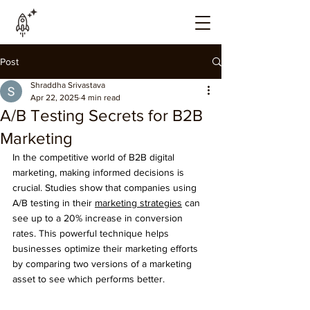
Post
Shraddha Srivastava
Apr 22, 2025
4 min read
A/B Testing Secrets for B2B
Marketing
In the competitive world of B2B digital 
marketing, making informed decisions is 
crucial. Studies show that companies using 
A/B testing in their 
marketing strategies
 can 
see up to a 20% increase in conversion 
rates. This powerful technique helps 
businesses optimize their marketing efforts 
by comparing two versions of a marketing 
asset to see which performs better.