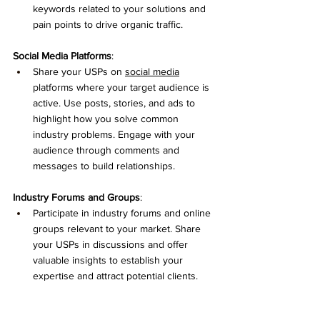
keywords related to your solutions and 
pain points to drive organic traffic.
Social
 Media Platforms
:
Share your USPs on 
social media
platforms where your target audience is 
active. Use posts, stories, and ads to 
highlight how you solve common 
industry problems. Engage with your 
audience through comments and 
messages to build relationships.
Industry Forums and Groups
:
Participate in industry forums and online 
groups relevant to your market. Share 
your USPs in discussions and offer 
valuable insights to establish your 
expertise and attract potential clients.
Email Marketing
: