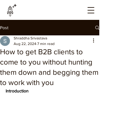
Post
Shraddha Srivastava
Aug 22, 2024
7 min read
How to get B2B clients to
come to you without hunting
them down and begging them
to work with you
Introduction