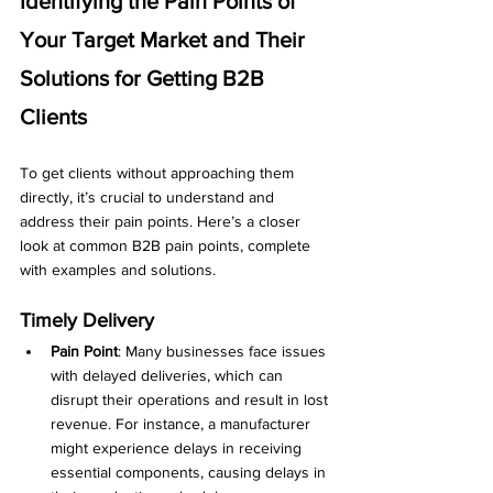
Identifying the Pain Points of 
Your Target Market and Their 
Solutions for Getting B2B 
Clients
To get clients without approaching them 
directly, it’s crucial to understand and 
address their pain points. Here’s a closer 
look at common B2B pain points, complete 
with examples and solutions.
Timely Delivery
Pain Point
: Many businesses face issues 
with delayed deliveries, which can 
disrupt their operations and result in lost 
revenue. For instance, a manufacturer 
might experience delays in receiving 
essential components, causing delays in 