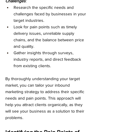
Challenges
:
Research the specific needs and 
challenges faced by businesses in your 
target industries.
Look for pain points such as timely 
delivery issues, unreliable supply 
chains, and the balance between price 
and quality.
Gather insights through surveys, 
industry reports, and direct feedback 
from existing clients.
By thoroughly understanding your target 
market, you can tailor your inbound 
marketing strategy to address their specific 
needs and pain points. This approach will 
help you attract clients organically, as they 
will see your business as a solution to their 
problems.