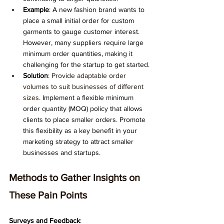
Example
: A new fashion brand wants to 
place a small initial order for custom 
garments to gauge customer interest. 
However, many suppliers require large 
minimum order quantities, making it 
challenging for the startup to get started.
Solution
: 
Provide adaptable order 
volumes to suit businesses of different 
sizes.
 Implement a flexible minimum 
order quantity (MOQ) policy that allows 
clients to place smaller orders. Promote 
this flexibility as a key benefit in your 
marketing strategy to attract smaller 
businesses and startups.
Methods to Gather Insights on 
These Pain Points
Surveys and Feedback
: