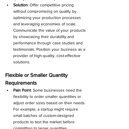
Solution
: Offer competitive pricing 
without compromising on quality by 
optimizing your production processes 
and leveraging economies of scale. 
Communicate the value of your products 
by showcasing their durability and 
performance through case studies and 
testimonials. Position your business as a 
provider of high-quality, cost-effective 
solutions.
Flexible or Smaller Quantity 
Requirements
Pain Point
: Some businesses need the 
flexibility to order smaller quantities or 
adjust order sizes based on their needs. 
For example, a startup might require 
small batches of custom-designed 
products to test the market before 
committing to larger quantities.