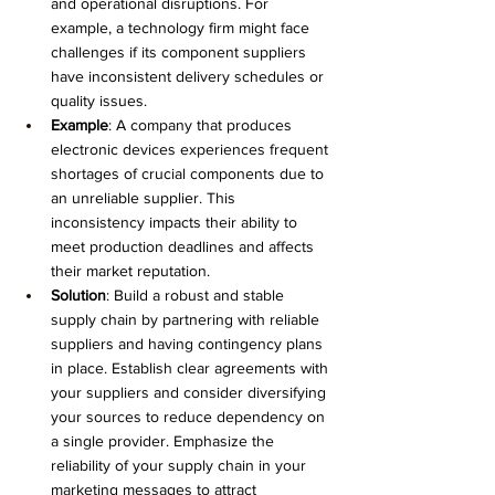
and operational disruptions. For 
example, a technology firm might face 
challenges if its component suppliers 
have inconsistent delivery schedules or 
quality issues.
Example
: A company that produces 
electronic devices experiences frequent 
shortages of crucial components due to 
an unreliable supplier. This 
inconsistency impacts their ability to 
meet production deadlines and affects 
their market reputation.
Solution
: Build a robust and stable 
supply chain by partnering with reliable 
suppliers and having contingency plans 
in place. Establish clear agreements with 
your suppliers and consider diversifying 
your sources to reduce dependency on 
a single provider. Emphasize the 
reliability of your supply chain in your 
marketing messages to attract 