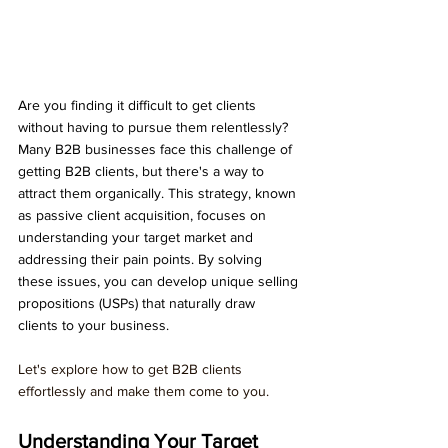
Are you finding it difficult to get clients 
without having to pursue them relentlessly? 
Many B2B businesses face this challenge of 
getting B2B clients, but there's a way to 
attract them organically. This strategy, known 
as passive client acquisition, focuses on 
understanding your target market and 
addressing their pain points. By solving 
these issues, you can develop unique selling 
propositions (USPs) that naturally draw 
clients to your business. 
Let's explore how to get B2B clients 
effortlessly and make them come to you.
Understanding Your Target 