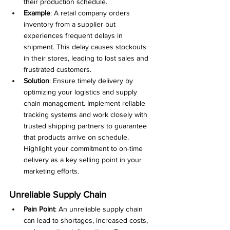
their production schedule.
Example
: A retail company orders 
inventory from a supplier but 
experiences frequent delays in 
shipment. This delay causes stockouts 
in their stores, leading to lost sales and 
frustrated customers.
Solution
: Ensure timely delivery by 
optimizing your logistics and supply 
chain management. Implement reliable 
tracking systems and work closely with 
trusted shipping partners to guarantee 
that products arrive on schedule. 
Highlight your commitment to on-time 
delivery as a key selling point in your 
marketing efforts.
Unreliable Supply Chain
Pain Point
: An unreliable supply chain 
can lead to shortages, increased costs, 