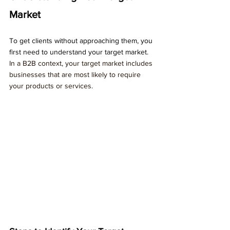
Market
To get clients without approaching them, you 
first need to understand your target market. 
In a B2B context, your target market includes 
businesses that are most likely to require 
your products or services.