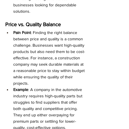
businesses looking for dependable 
solutions.
Price vs. Quality Balance
Pain Point
: Finding the right balance 
between price and quality is a common 
challenge. Businesses want high-quality 
products but also need them to be cost-
effective. For instance, a construction 
company may seek durable materials at 
a reasonable price to stay within budget 
while ensuring the quality of their 
projects.
Example
: A company in the automotive 
industry requires high-quality parts but 
struggles to find suppliers that offer 
both quality and competitive pricing. 
They end up either overpaying for 
premium parts or settling for lower-
quality, cost-effective options.