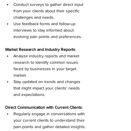
Conduct surveys to gather direct input 
from your clients about their specific 
challenges and needs.
Use feedback forms and follow-up 
interviews to stay informed about 
evolving pain points and preferences.
Market Research and Industry Reports
:
Analyze industry reports and market 
research to identify common issues 
faced by businesses in your target 
market.
Stay updated on trends and changes 
that might impact your clients' needs 
and expectations.
Direct Communication with Current Clients
:
Regularly engage in conversations with 
your current clients to understand their 
pain points and gather detailed insights.