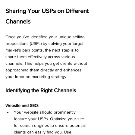
Sharing Your USPs on Different 
Channels
Once you’ve identified your unique selling 
propositions (USPs) by solving your target 
market’s pain points, the next step is to 
share them effectively across various 
channels. This helps you get clients without 
approaching them directly and enhances 
your inbound marketing strategy.
Identifying the Right Channels
Website and SEO
:
Your website should prominently 
feature your USPs. Optimize your site 
for search engines to ensure potential 
clients can easily find you. Use 