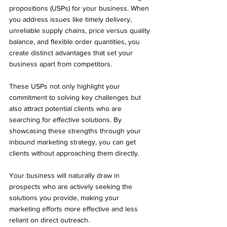
propositions (USPs) for your business. When 
you address issues like timely delivery, 
unreliable supply chains, price versus quality 
balance, and flexible order quantities, you 
create distinct advantages that set your 
business apart from competitors. 
These USPs not only highlight your 
commitment to solving key challenges but 
also attract potential clients who are 
searching for effective solutions. By 
showcasing these strengths through your 
inbound marketing strategy, you can get 
clients without approaching them directly. 
Your business will naturally draw in 
prospects who are actively seeking the 
solutions you provide, making your 
marketing efforts more effective and less 
reliant on direct outreach.