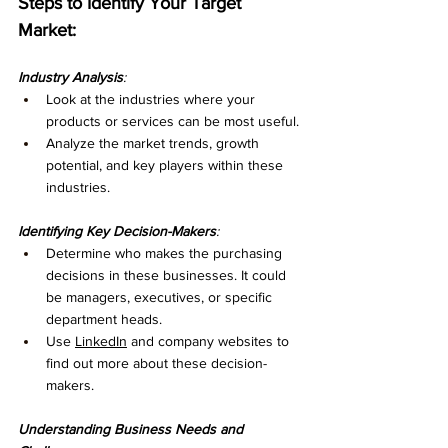
Steps to Identify Your Target 
Market:
Industry Analysis
:
Look at the industries where your 
products or services can be most useful.
Analyze the market trends, growth 
potential, and key players within these 
industries.
Identifying Key Decision-Makers
:
Determine who makes the purchasing 
decisions in these businesses. It could 
be managers, executives, or specific 
department heads.
Use 
LinkedIn
 and company websites to 
find out more about these decision-
makers.
Understanding Business Needs and 