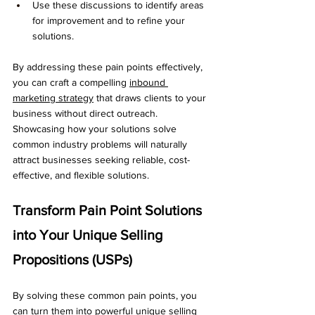
Use these discussions to identify areas 
for improvement and to refine your 
solutions.
By addressing these pain points effectively, 
you can craft a compelling 
inbound 
marketing strategy
 that draws clients to your 
business without direct outreach. 
Showcasing how your solutions solve 
common industry problems will naturally 
attract businesses seeking reliable, cost-
effective, and flexible solutions.
Transform Pain Point Solutions 
into Your Unique Selling 
Propositions (USPs)
By solving these common pain points, you 
can turn them into powerful unique selling 