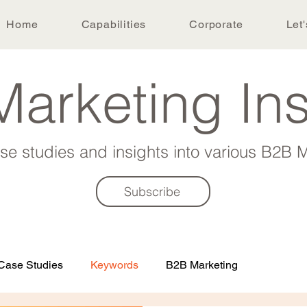
Home
Capabilities
Corporate
Let'
arketing In
ase studies and insights into various B2B M
Subscribe
Case Studies
Keywords
B2B Marketing