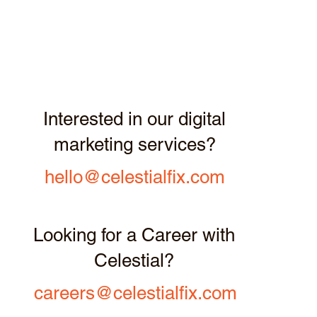
Interested in our digital
marketing services?
hello@celestialfix.com
Looking for a Career with
Celestial?
careers@celestialfix.com