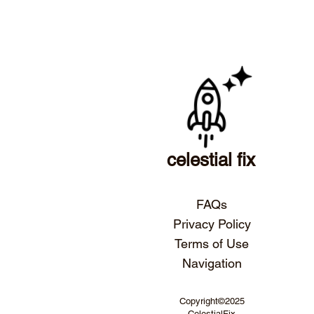
celestial fix
FAQs
Privacy Policy
Terms of Use
Navigation
Copyright©2025
CelestialFix