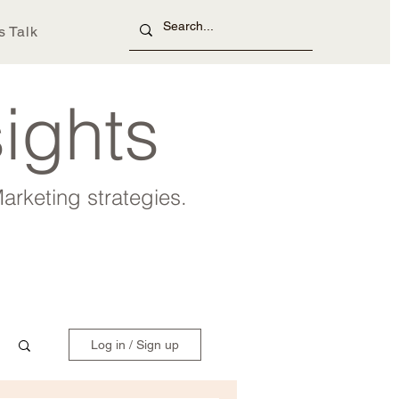
s Talk
sights
arketing strategies.
Log in / Sign up