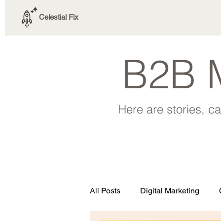
Celestial Fix
B2B M
Here are stories, c
All Posts
Digital Marketing