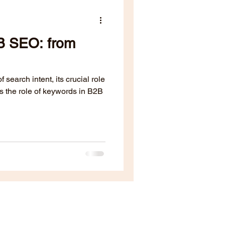
B SEO: from
 search intent, its crucial role
s the role of keywords in B2B