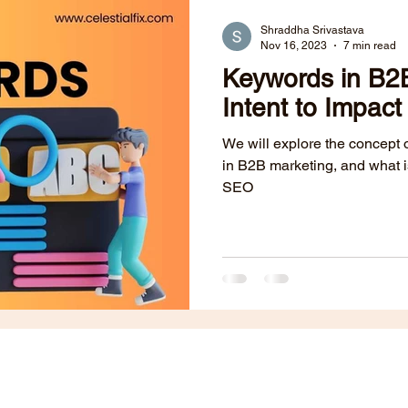
Public Relations
B2B Websites
Content Marketing
Shraddha Srivastava
Nov 16, 2023
7 min read
Keywords in B2
dia
ABM
Lead Generation
Paid Ads
Intent to Impact
We will explore the concept of
in B2B marketing, and what i
SEO