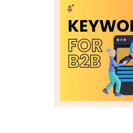
Email marketing
seo
Social Listening
Social Me