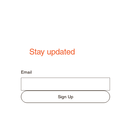
Stay updated
Email
Sign Up