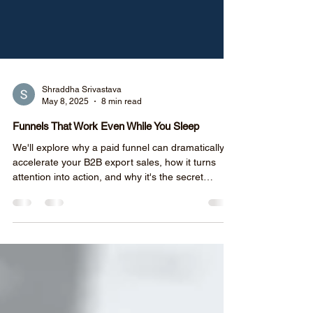
Shraddha Srivastava
May 8, 2025
8 min read
Funnels That Work Even While You Sleep
We'll explore why a paid funnel can dramatically
accelerate your B2B export sales, how it turns
attention into action, and why it's the secret
weapon for exporters.