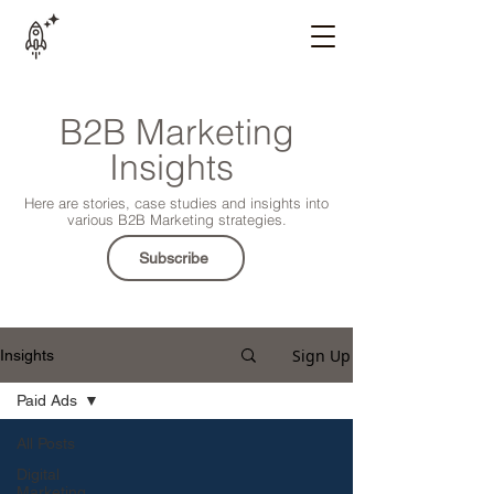
B2B Marketing
Insights
Here are stories, case studies and insights into
various B2B Marketing strategies.
Subscribe
Sign Up
Insights
Paid Ads
All Posts
Digital
Marketing