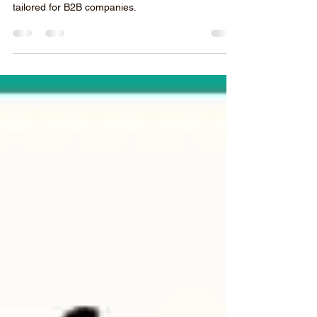
Manufacturers and Exporters
We’ll dive deep into 10 proven strategies for
creating a successful Google Ads campaign
tailored for B2B companies.