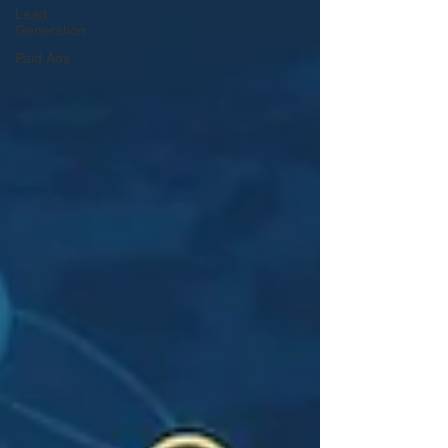
Lead
Generation
Paid Ads