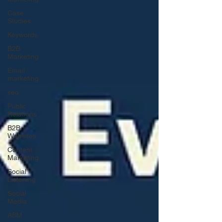
Case
Studies
Keywords
B2B
Marketing
Email
marketing
seo
Public
Relations
B2B
Websites
Content
Marketing
Social
Listening
Social
Media
ABM