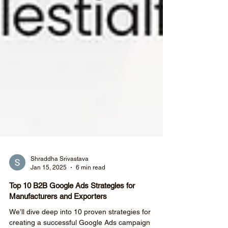
Shraddha Srivastava
Jan 15, 2025
6 min read
Top 10 B2B Google Ads Strategies for