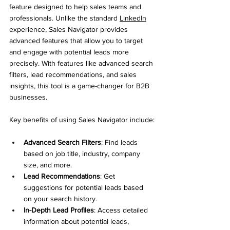
feature designed to help sales teams and 
professionals. Unlike the standard 
LinkedIn
experience, Sales Navigator provides 
advanced features that allow you to target 
and engage with potential leads more 
precisely. With features like advanced search 
filters, lead recommendations, and sales 
insights, this tool is a game-changer for B2B 
businesses.
Key benefits of using Sales Navigator include:
Advanced Search Filters
: Find leads 
based on job title, industry, company 
size, and more.
Lead Recommendations
: Get 
suggestions for potential leads based 
on your search history.
In-Depth Lead Profiles
: Access detailed 
information about potential leads, 