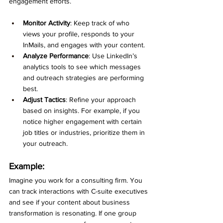
engagement efforts.
Monitor Activity
: Keep track of who 
views your profile, responds to your 
InMails, and engages with your content.
Analyze Performance
: Use LinkedIn’s 
analytics tools to see which messages 
and outreach strategies are performing 
best.
Adjust Tactics
: Refine your approach 
based on insights. For example, if you 
notice higher engagement with certain 
job titles or industries, prioritize them in 
your outreach.
Example:
Imagine you work for a consulting firm. You 
can track interactions with C-suite executives 
and see if your content about business 
transformation is resonating. If one group 