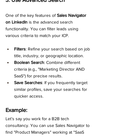
One of the key features of 
Sales Navigator 
on LinkedIn
 is the advanced search 
functionality. You can filter leads using 
various criteria to match your ICP.
Filters
: Refine your search based on job 
title, industry, or geographic location.
Boolean Search
: Combine different 
criteria (e.g., "Marketing Director AND 
SaaS") for precise results.
Save Searches
: If you frequently target 
similar profiles, save your searches for 
quicker access.
Example:
Let’s say you work for a B2B tech 
consultancy. You can use Sales Navigator to 
find "Product Managers" working at "SaaS 