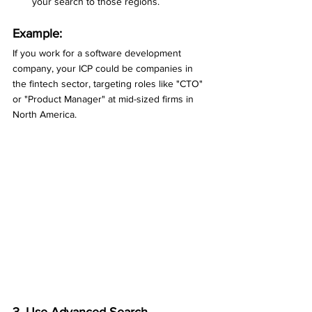
your search to those regions.
Example:
If you work for a software development 
company, your ICP could be companies in 
the fintech sector, targeting roles like "CTO" 
or "Product Manager" at mid-sized firms in 
North America.
3. Use Advanced Search