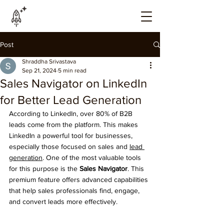
Post
Shraddha Srivastava
Sep 21, 2024
5 min read
Sales Navigator on LinkedIn
for Better Lead Generation
According to LinkedIn, over 80% of B2B 
leads come from the platform. This makes 
LinkedIn a powerful tool for businesses, 
especially those focused on sales and 
lead 
generation
. One of the most valuable tools 
for this purpose is the 
Sales Navigator
. This 
premium feature offers advanced capabilities 
that help sales professionals find, engage, 
and convert leads more effectively.