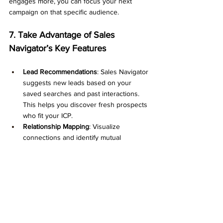
engages more, you can focus your next 
campaign on that specific audience.
7. Take Advantage of Sales 
Navigator’s Key Features
Lead Recommendations
: Sales Navigator 
suggests new leads based on your 
saved searches and past interactions. 
This helps you discover fresh prospects 
who fit your ICP.
Relationship Mapping
: Visualize 
connections and identify mutual 
contacts who can introduce you to 
potential leads.
Sales Insights
: Understand market 
trends, industry movements, and 
account information, allowing you to 
tailor your approach.
Team Collaboration
: If you're working in 