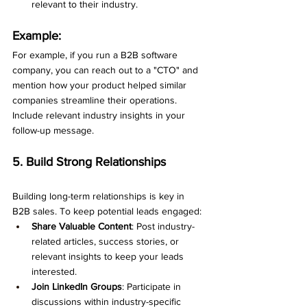
relevant to their industry.
Example:
For example, if you run a B2B software 
company, you can reach out to a "CTO" and 
mention how your product helped similar 
companies streamline their operations. 
Include relevant industry insights in your 
follow-up message.
5. Build Strong Relationships
Building long-term relationships is key in 
B2B sales. To keep potential leads engaged:
Share Valuable Content
: Post industry-
related articles, success stories, or 
relevant insights to keep your leads 
interested.
Join LinkedIn Groups
: Participate in 
discussions within industry-specific 