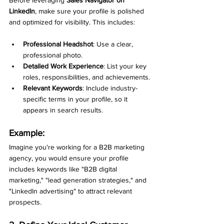
LinkedIn
, make sure your profile is polished 
and optimized for visibility. This includes:
Professional Headshot
: Use a clear, 
professional photo.
Detailed Work Experience
: List your key 
roles, responsibilities, and achievements.
Relevant Keywords
: Include industry-
specific terms in your profile, so it 
appears in search results.
Example:
Imagine you're working for a B2B marketing 
agency, you would ensure your profile 
includes keywords like "B2B digital 
marketing," "lead generation strategies," and 
"LinkedIn advertising" to attract relevant 
prospects.