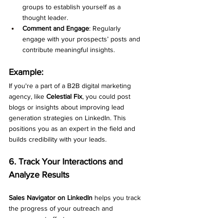
groups to establish yourself as a 
thought leader.
Comment and Engage
: Regularly 
engage with your prospects’ posts and 
contribute meaningful insights.
Example:
If you're a part of a B2B digital marketing 
agency, like 
Celestial Fix
, you could post 
blogs or insights about improving lead 
generation strategies on LinkedIn. This 
positions you as an expert in the field and 
builds credibility with your leads.
6. Track Your Interactions and 
Analyze Results
Sales Navigator on LinkedIn
 helps you track 
the progress of your outreach and 