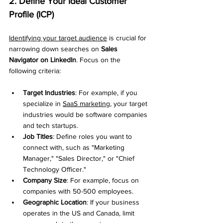
2. Define Your Ideal Customer 
Profile (ICP)
Identifying your target audience
 is crucial for 
narrowing down searches on 
Sales 
Navigator on LinkedIn
. Focus on the 
following criteria:
Target Industries
: For example, if you 
specialize in 
SaaS marketing
, your target 
industries would be software companies 
and tech startups.
Job Titles
: Define roles you want to 
connect with, such as "Marketing 
Manager," "Sales Director," or "Chief 
Technology Officer."
Company Size
: For example, focus on 
companies with 50-500 employees.
Geographic Location
: If your business 
operates in the US and Canada, limit 