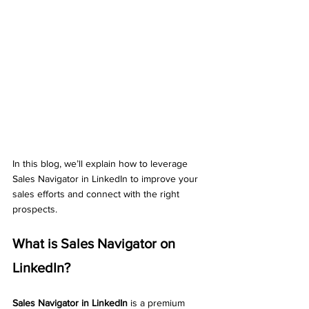
In this blog, we’ll explain how to leverage 
Sales Navigator in LinkedIn to improve your 
sales efforts and connect with the right 
prospects.
What is Sales Navigator on 
LinkedIn?
Sales Navigator in LinkedIn
 is a premium 