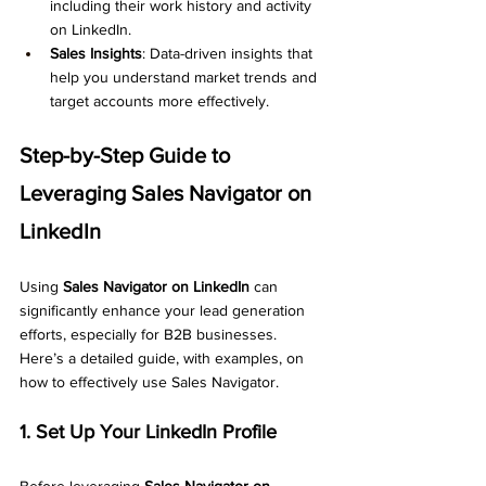
including their work history and activity 
on LinkedIn.
Sales Insights
: Data-driven insights that 
help you understand market trends and 
target accounts more effectively.
Step-by-Step Guide to 
Leveraging Sales Navigator on 
LinkedIn
Using 
Sales Navigator on LinkedIn
 can 
significantly enhance your lead generation 
efforts, especially for B2B businesses. 
Here’s a detailed guide, with examples, on 
how to effectively use Sales Navigator.
1. Set Up Your LinkedIn Profile
Before leveraging 
Sales Navigator on 