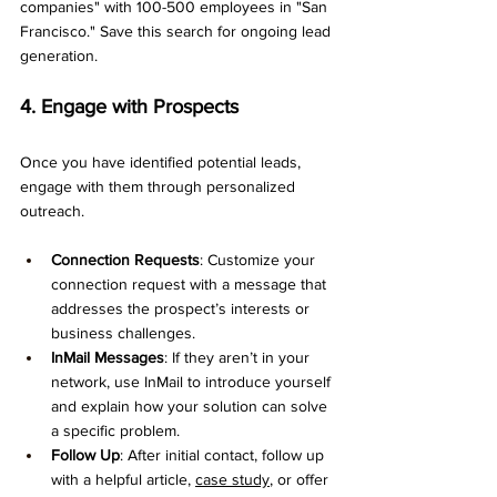
companies" with 100-500 employees in "San 
Francisco." Save this search for ongoing lead 
generation.
4. Engage with Prospects
Once you have identified potential leads, 
engage with them through personalized 
outreach.
Connection Requests
: Customize your 
connection request with a message that 
addresses the prospect’s interests or 
business challenges.
InMail Messages
: If they aren’t in your 
network, use InMail to introduce yourself 
and explain how your solution can solve 
a specific problem.
Follow Up
: After initial contact, follow up 
with a helpful article, 
case study
, or offer 