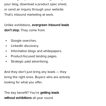
your blog, download a product spec sheet, 
or send an inquiry through your website.
That’s inbound marketing at work.
Unlike exhibitions, 
evergreen inbound leads 
don’t stop.
 They come from:
Google searches.
LinkedIn discovery.
Informative blogs and whitepapers.
Product-focused landing pages.
Strategic paid advertising.
And they don’t just bring any leads — they 
bring the right ones. Buyers who are actively 
looking for what you offer.
The key benefit? You're 
getting leads 
without exhibitions
 all year round.