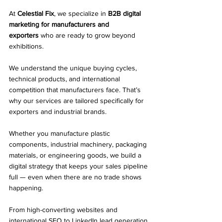
At 
Celestial Fix
, we specialize in 
B2B digital 
marketing for manufacturers and 
exporters
 who are ready to grow beyond 
exhibitions.
We understand the unique buying cycles, 
technical products, and international 
competition that manufacturers face. That’s 
why our services are tailored specifically for 
exporters and industrial brands.
Whether you manufacture plastic 
components, industrial machinery, packaging 
materials, or engineering goods, we build a 
digital strategy that keeps your sales pipeline 
full — even when there are no trade shows 
happening.
From high-converting websites and 
international SEO to 
LinkedIn lead generation