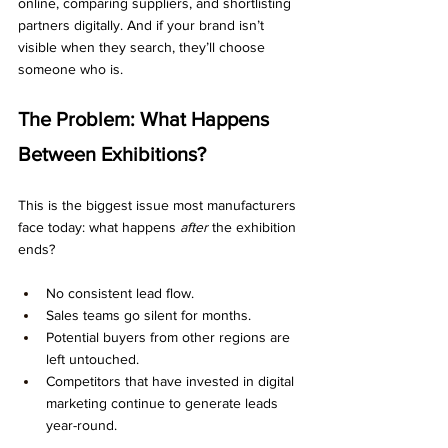
online, comparing suppliers, and shortlisting 
partners digitally. And if your brand isn’t 
visible when they search, they’ll choose 
someone who is.
The Problem: What Happens 
Between Exhibitions?
This is the biggest issue most manufacturers 
face today: what happens 
after
 the exhibition 
ends?
No consistent lead flow.
Sales teams go silent for months.
Potential buyers from other regions are 
left untouched.
Competitors that have invested in digital 
marketing continue to generate leads 
year-round.