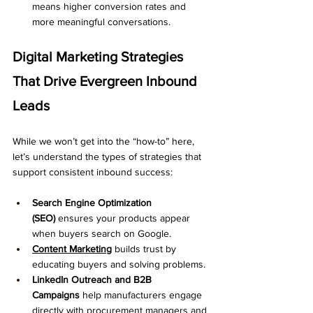
means higher conversion rates and 
more meaningful conversations.
Digital Marketing Strategies 
That Drive Evergreen Inbound 
Leads
While we won’t get into the “how-to” here, 
let’s understand the types of strategies that 
support consistent inbound success:
Search Engine Optimization 
(SEO)
 ensures your products appear 
when buyers search on Google.
Content Marketing
 builds trust by 
educating buyers and solving problems.
LinkedIn Outreach and B2B 
Campaigns
 help manufacturers engage 
directly with procurement managers and 