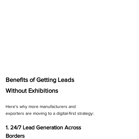
Benefits of Getting Leads 
Without Exhibitions
Here’s why more manufacturers and 
exporters are moving to a digital-first strategy:
1. 24/7 Lead Generation Across 
Borders