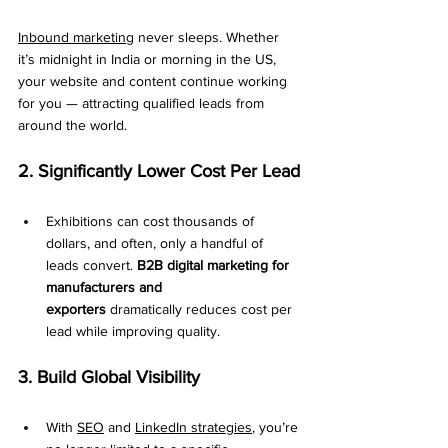
Inbound marketing
 never sleeps. Whether 
it’s midnight in India or morning in the US, 
your website and content continue working 
for you — attracting qualified leads from 
around the world.
2. Significantly Lower Cost Per Lead
Exhibitions can cost thousands of 
dollars, and often, only a handful of 
leads convert. 
B2B digital marketing for 
manufacturers and 
exporters
 dramatically reduces cost per 
lead while improving quality.
3. Build Global Visibility
With 
SEO
 and 
LinkedIn strategies
, you’re 