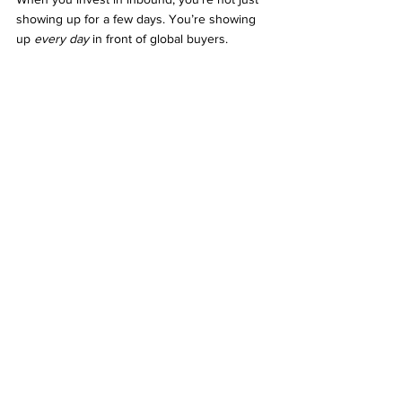
showing up for a few days. You’re showing 
up 
every day
 in front of global buyers.
Your digital presence becomes your virtual 
booth — open 24/7, with zero logistical cost 
and unlimited reach.
The world is changing. If you want to stay 
ahead, it’s time to rethink how you generate 
leads. And most importantly, it’s time to start 
getting leads without exhibitions.
Conclusion: Ready to Build 
Evergreen Lead Generation?
Trade shows may bring short bursts of 
visibility, but the future of B2B growth lies in 
sustainability and scale. 
Getting leads without 
exhibitions
 is no longer just a possibility — 