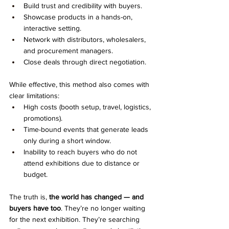
Build trust and credibility with buyers.
Showcase products in a hands-on, 
interactive setting.
Network with distributors, wholesalers, 
and procurement managers.
Close deals through direct negotiation.
While effective, this method also comes with 
clear limitations:
High costs (booth setup, travel, logistics, 
promotions).
Time-bound events that generate leads 
only during a short window.
Inability to reach buyers who do not 
attend exhibitions due to distance or 
budget.
The truth is, 
the world has changed — and 
buyers have too
. They’re no longer waiting 
for the next exhibition. They’re searching 