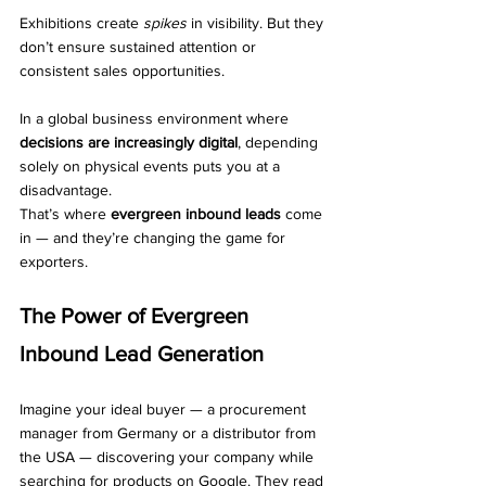
Exhibitions create 
spikes
 in visibility. But they 
don’t ensure sustained attention or 
consistent sales opportunities.
In a global business environment where 
decisions are increasingly digital
, depending 
solely on physical events puts you at a 
disadvantage.
That’s where 
evergreen inbound leads
 come 
in — and they’re changing the game for 
exporters.
The Power of Evergreen 
Inbound Lead Generation
Imagine your ideal buyer — a procurement 
manager from Germany or a distributor from 
the USA — discovering your company while 
searching for products on Google. They read 