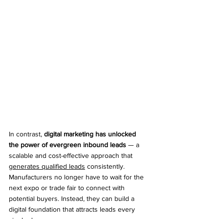
In contrast, 
digital marketing has unlocked 
the power of evergreen inbound leads
 — a 
scalable and cost-effective approach that 
generates qualified leads
 consistently. 
Manufacturers no longer have to wait for the 
next expo or trade fair to connect with 
potential buyers. Instead, they can build a 
digital foundation that attracts leads every 