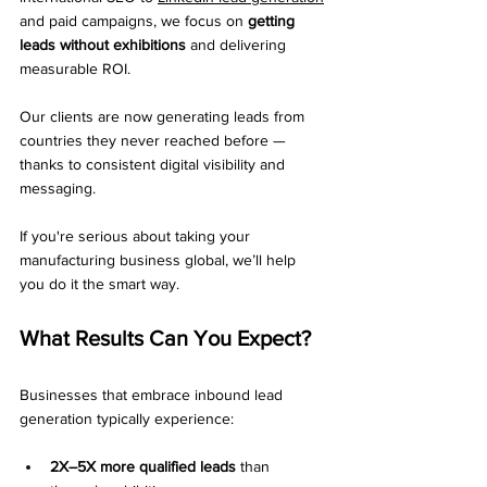
and paid campaigns, we focus on 
getting 
leads without exhibitions
 and delivering 
measurable ROI.
Our clients are now generating leads from 
countries they never reached before — 
thanks to consistent digital visibility and 
messaging.
If you're serious about taking your 
manufacturing business global, we’ll help 
you do it the smart way.
What Results Can You Expect?
Businesses that embrace inbound lead 
generation typically experience:
2X–5X more qualified leads
 than 