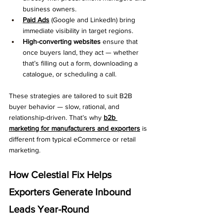
business owners.
Paid Ads
 (Google and LinkedIn) bring 
immediate visibility in target regions.
High-converting websites
 ensure that 
once buyers land, they act — whether 
that’s filling out a form, downloading a 
catalogue, or scheduling a call.
These strategies are tailored to suit B2B 
buyer behavior — slow, rational, and 
relationship-driven. That’s why 
b2b 
marketing for manufacturers and exporters
 is 
different from typical eCommerce or retail 
marketing.
How Celestial Fix Helps 
Exporters Generate Inbound 
Leads Year-Round