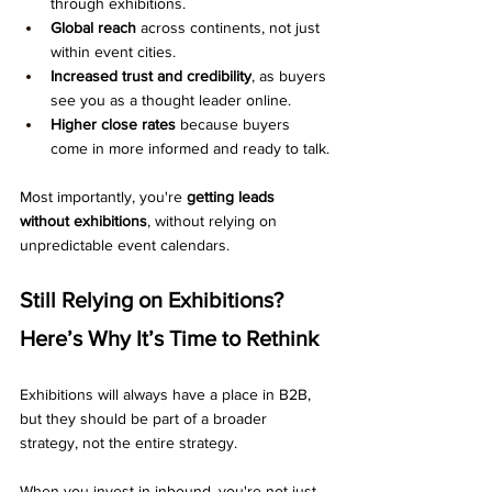
through exhibitions.
Global reach
 across continents, not just 
within event cities.
Increased trust and credibility
, as buyers 
see you as a thought leader online.
Higher close rates
 because buyers 
come in more informed and ready to talk.
Most importantly, you're 
getting leads 
without exhibitions
, without relying on 
unpredictable event calendars.
Still Relying on Exhibitions? 
Here’s Why It’s Time to Rethink
Exhibitions will always have a place in B2B, 
but they should be part of a broader 
strategy, not the entire strategy.
When you invest in inbound, you're not just 