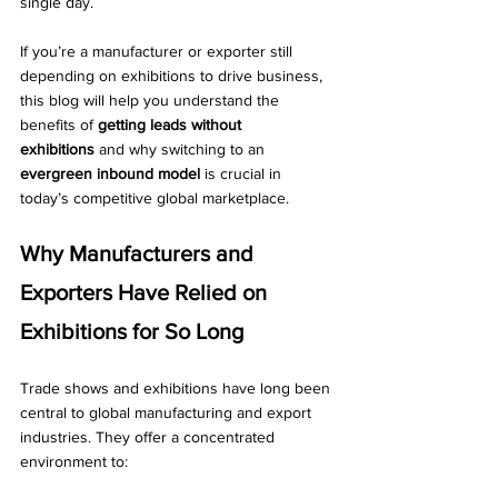
single day.
If you’re a manufacturer or exporter still 
depending on exhibitions to drive business, 
this blog will help you understand the 
benefits of 
getting leads without 
exhibitions
 and why switching to an 
evergreen inbound model
 is crucial in 
today’s competitive global marketplace.
Why Manufacturers and 
Exporters Have Relied on 
Exhibitions for So Long
Trade shows and exhibitions have long been 
central to global manufacturing and export 
industries. They offer a concentrated 
environment to: