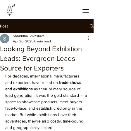
Post
Shraddha Srivastava
Apr 30, 2025
6 min read
Looking Beyond Exhibition
Leads: Evergreen Leads
Source for Exporters
For decades, international manufacturers 
and exporters have relied on 
trade shows 
and exhibitions
 as their primary source of 
lead generation
. It was the gold standard — a 
space to showcase products, meet buyers 
face-to-face, and establish credibility in the 
market. But while exhibitions have their 
advantages, they’re also costly, time-bound, 
and geographically limited.