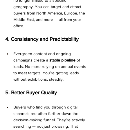
no longer limited to a specific 
geography. You can target and attract 
buyers from North America, Europe, the 
Middle East, and more — all from your 
office.
4. Consistency and Predictability
Evergreen content and ongoing 
campaigns create a 
stable pipeline
 of 
leads. No more relying on annual events 
to meet targets. You’re getting leads 
without exhibitions, steadily.
5. Better Buyer Quality
Buyers who find you through digital 
channels are often further down the 
decision-making funnel. They’re actively 
searching — not just browsing. That 